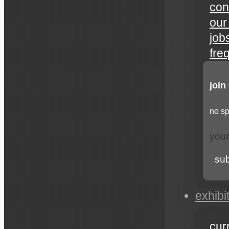
con
our
job
fre
join
no sp
su
exhibi
cur