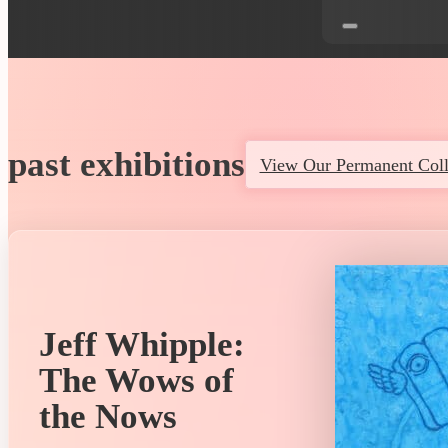
past exhibitions
View Our Permanent Coll
Jeff Whipple:
The Wows of
the Nows