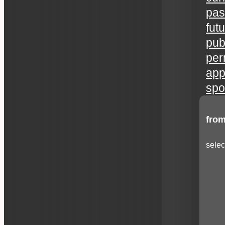
pas
fut
publ
per
app
spo
from
selec