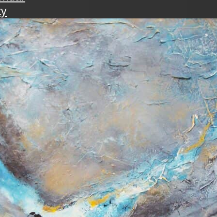
ty
walk
ening with the art