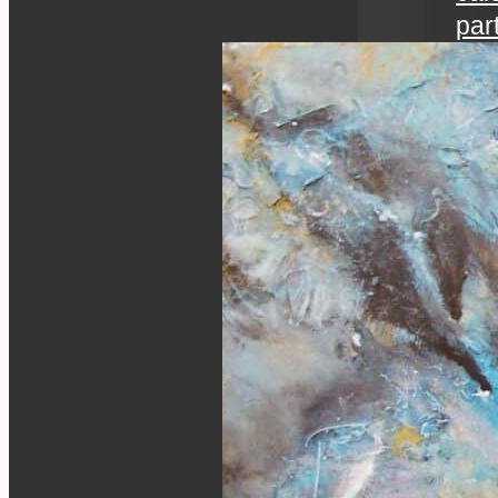
par
art 
an ev