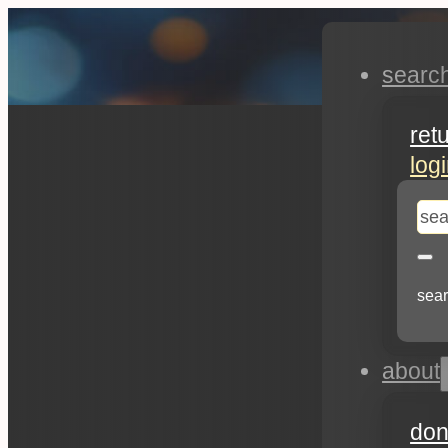
searc
ret
log
se
sear
about
don