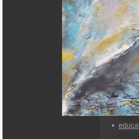
educa