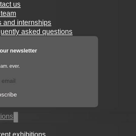
tact us
 team
s and internships
quently asked questions
 our newsletter
am. ever.
bscribe
tions
rent exhibitions