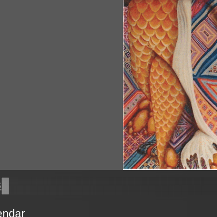
s
endar