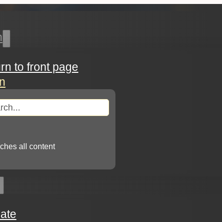
h
urn to front page
in
arch
ches all content
ate