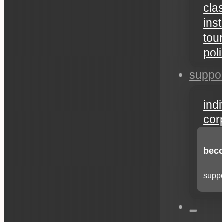
cla
ins
tou
pol
suppo
ind
cor
beco
suppo