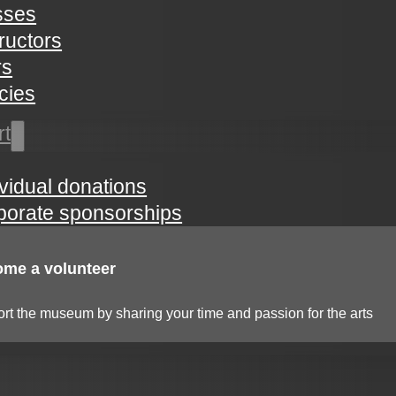
sses
tructors
rs
icies
rt
ividual donations
porate sponsorships
me a volunteer
rt the museum by sharing your time and passion for the arts