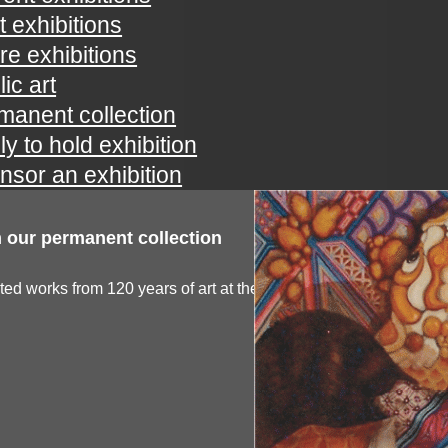
t exhibitions
ure exhibitions
ic art
manent collection
ly to hold exhibition
nsor an exhibition
 our permanent collection
ted works from 120 years of art at the spartanburg...