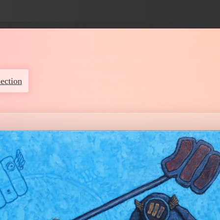
ection