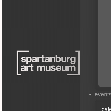
event
cal