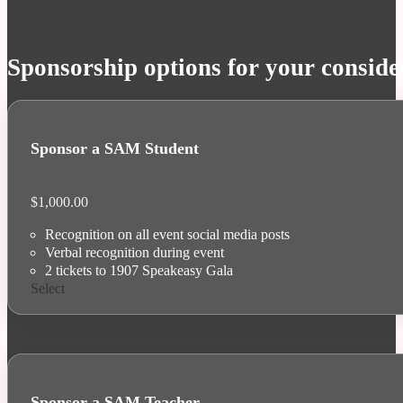
Sponsorship options for your conside
Sponsor a SAM Student
$
1,000.00
Recognition on all event social media posts
Verbal recognition during event
2 tickets to 1907 Speakeasy Gala
Select
Sponsor a SAM Teacher