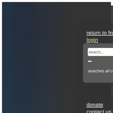
search
return to f
login
search
searches all c
about
donate
contact us