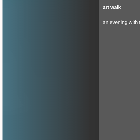
art walk
an evening with t