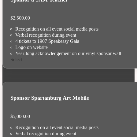
$
2,500.00
Recognition on all event social media posts
Verbal recognition during event
4 tickets to 1907 Speakeasy Gala
Logo on website
Year-long acknowledgement on our vinyl sponsor wall
Select
Sponsor Spartanburg Art Mobile
$
5,000.00
Recognition on all event social media posts
Verbal recognition during event