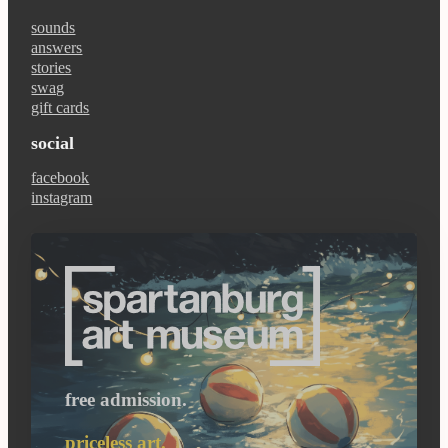
sounds
answers
stories
swag
gift cards
social
facebook
instagram
free admission.
priceless art.