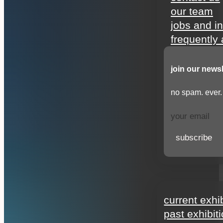
our team
jobs and i
frequently
join our newsl
no spam. ever.
subscribe
exhibitions
current exhi
past exhibit