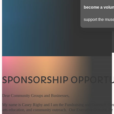
become a volun
support the muse
SPONSORSHIP OPPORTU
Dear Community Groups and Businesses,
My name is Casey Rigby and I am the Fundraising and Outreach Dire
arts education, and community outreach. Our Executive Director, Dr 