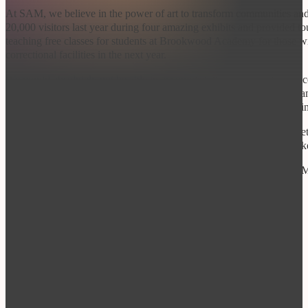
At SAM, we believe in the power of art to transform communities and
20,000 visitors last year during four amazing exhibits and provided 
teaching free classes for students at Brookwood Academy for those with
correctional facilities in the next year.
We would absolutely not be able to accomplish this community service
same desire for community growth and development as [Business Name
AT ANY LEVEL will directly support our ability to continue providin
We currently offer a range of sponsorship levels in the attached packe
SAM! In return, SAM would celebrate your organization’s role as a key
If you are interested in sponsoring classes, teachers or exhibits at 
hearing from you.
Best,
Dr. Ryan Teten
Executive Director
Spartanburg Art Museum
drryanteten@spartanburgartmuseum.org