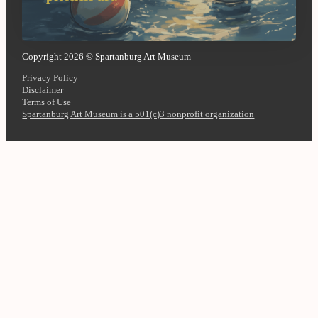
Copyright 2026 © Spartanburg Art Museum
Privacy Policy
Disclaimer
Terms of Use
Spartanburg Art Museum is a 501(c)3 nonprofit organization