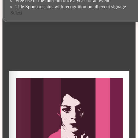
Free use of the museum once a year for an event
Title Sponsor status with recognition on all event signage
Select