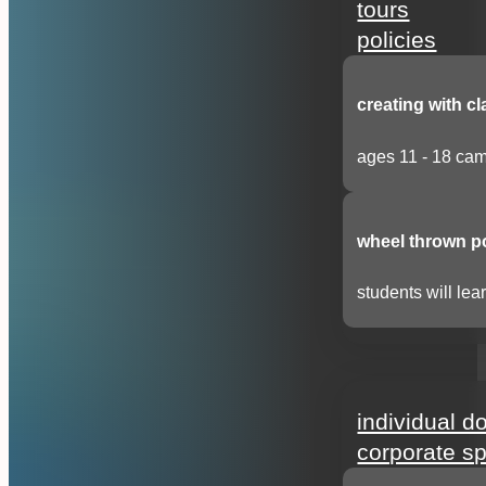
tours
policies
creating with cl
ages 11 - 18 cam
wheel thrown p
students will lear
support
individual d
corporate s