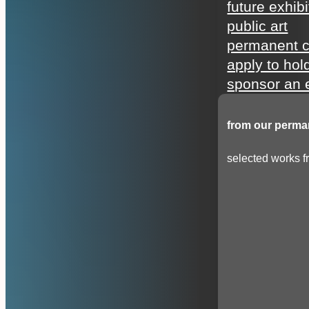
future exhibi
public art
permanent c
apply to hol
sponsor an e
from our perman
selected works fr