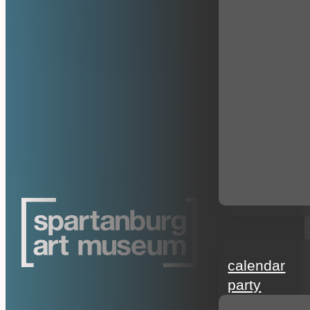
events
calendar
party