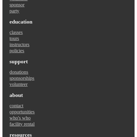
sponsor
party
education
classes
tours
instructors
policies
support
donations
sponsorships
volunteer
about
contact
opportunities
who's who
facility rental
resources