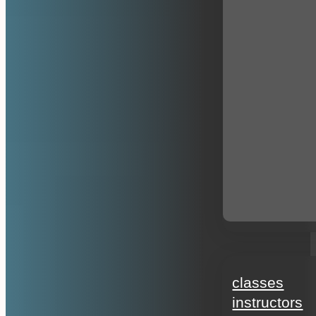
education
classes
instructors