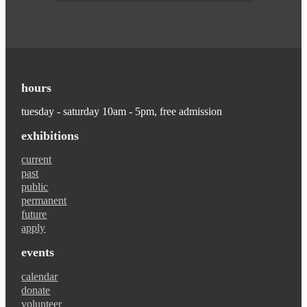
hours
tuesday - saturday 10am - 5pm, free admission
exhibitions
current
past
public
permanent
future
apply
events
calendar
donate
volunteer