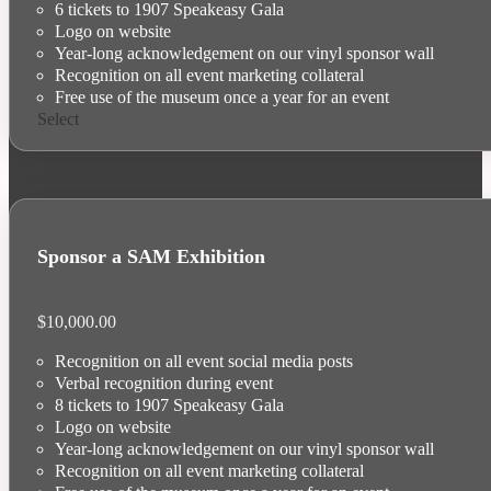
6 tickets to 1907 Speakeasy Gala
Logo on website
Year-long acknowledgement on our vinyl sponsor wall
Recognition on all event marketing collateral
Free use of the museum once a year for an event
Select
Sponsor a SAM Exhibition
$
10,000.00
Recognition on all event social media posts
Verbal recognition during event
8 tickets to 1907 Speakeasy Gala
Logo on website
Year-long acknowledgement on our vinyl sponsor wall
Recognition on all event marketing collateral