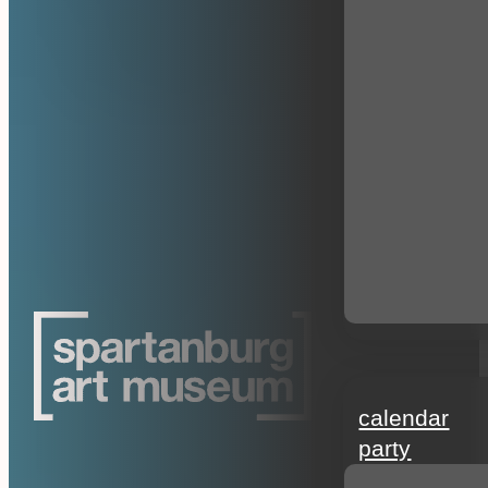
events
calendar
party