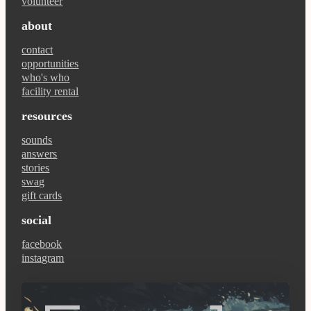
volunteer
about
contact
opportunities
who's who
facility rental
resources
sounds
answers
stories
swag
gift cards
social
facebook
instagram