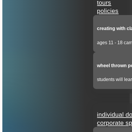
tours
policies
creating with cl
ages 11 - 18 cam
wheel thrown p
students will lear
support
individual d
corporate s