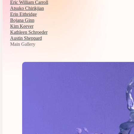
Eric William Carroll
Atsuko Chirikjian
Erin Eithridge
Bojana Ginn
Kim Keever
Kathleen Schroeder
Austin Sheppard
Main Gallery