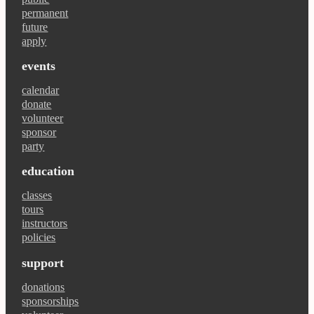
permanent
future
apply
events
calendar
donate
volunteer
sponsor
party
education
classes
tours
instructors
policies
support
donations
sponsorships