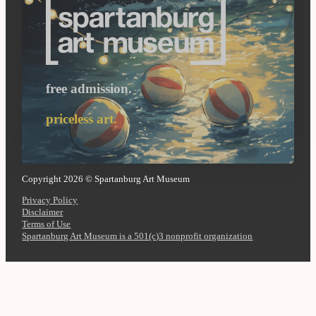
free admission.
priceless art.
Copyright 2026 © Spartanburg Art Museum
Privacy Policy
Disclaimer
Terms of Use
Spartanburg Art Museum is a 501(c)3 nonprofit organization