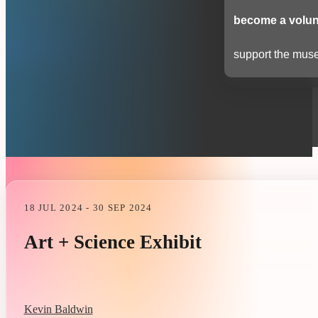
become a volun
support the muse
18 JUL 2024 - 30 SEP 2024
Art + Science Exhibit
Kevin Baldwin