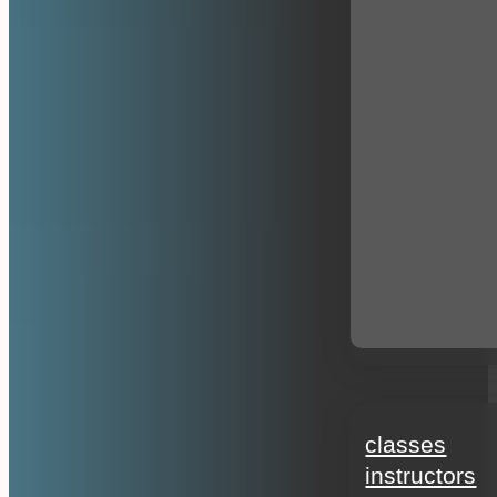
education
classes
instructors