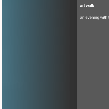
art walk
an evening with t