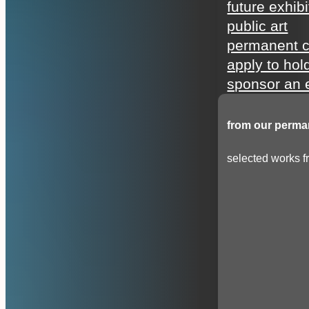
future exhibi
public art
permanent c
apply to hol
sponsor an e
from our perman
selected works fr