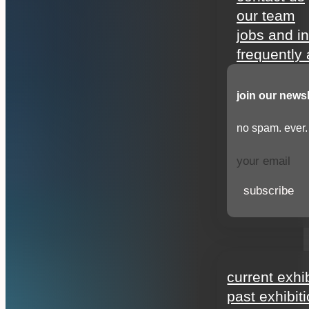
our team
jobs and i
frequently
join our newsl
no spam. ever.
subscribe
exhibitions
current exhi
past exhibit