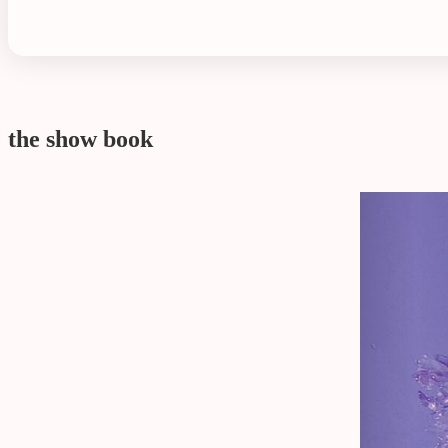
the show book