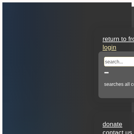
search
return to f
login
search
searches all c
about
donate
contact us