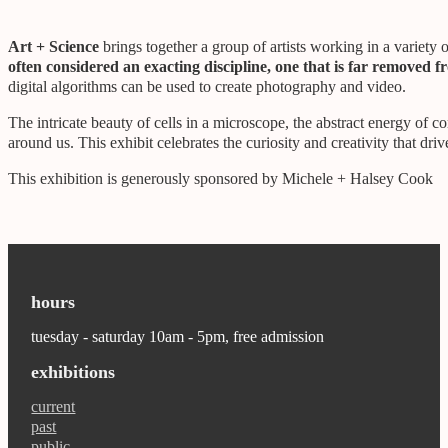
Art + Science
brings together a group of artists working in a variet
often considered an exacting discipline, one that is far removed f
digital algorithms can be used to create photography and video.
The intricate beauty of cells in a microscope, the abstract energy of 
around us. This exhibit celebrates the curiosity and creativity that dri
This exhibition is generously sponsored by Michele + Halsey Cook
hours
tuesday - saturday 10am - 5pm, free admission
exhibitions
current
past
public