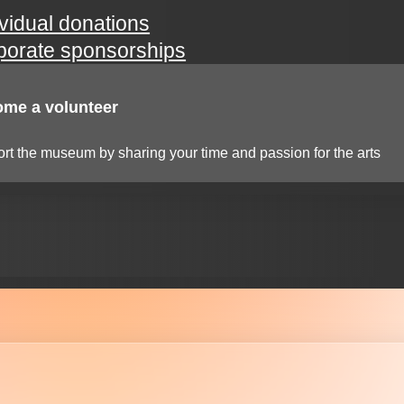
ividual donations
porate sponsorships
me a volunteer
rt the museum by sharing your time and passion for the arts