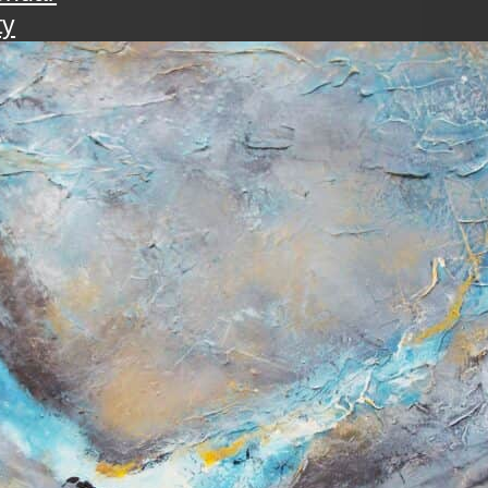
ty
walk
ening with the art