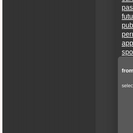
pas
fut
publ
per
app
spo
from
selec