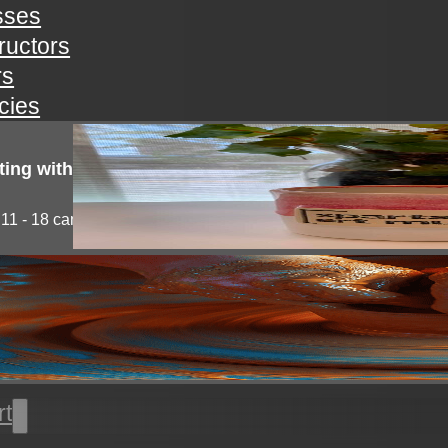
sses
tructors
rs
icies
ting with clay!
11 - 18 campers will explore the medium of...
l thrown pottery
nts will learn all the basics of wheel throwing. all...
rt