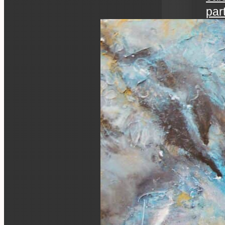
par
art 
an ev