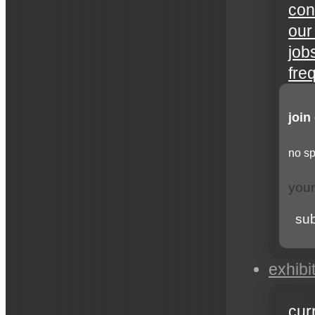
con
our
job
fre
join
no sp
su
exhibi
cur