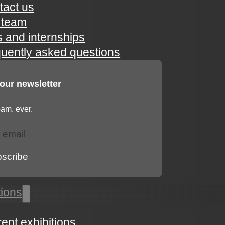
tact us
 team
s and internships
quently asked questions
 our newsletter
am. ever.
bscribe
tions
rent exhibitions