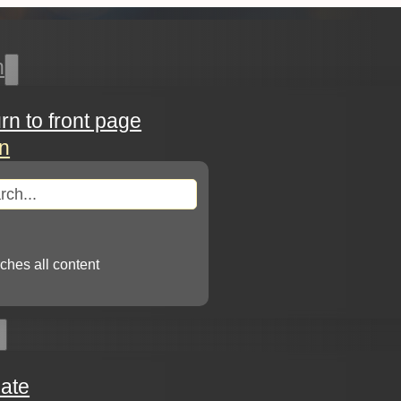
h
urn to front page
in
arch
ches all content
ate