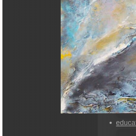
educa