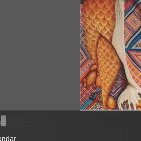
s
endar