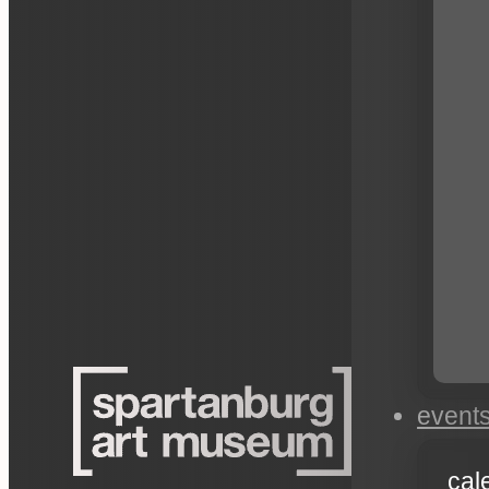
event
cal