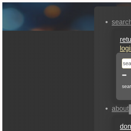
searc
ret
log
se
sear
about
don