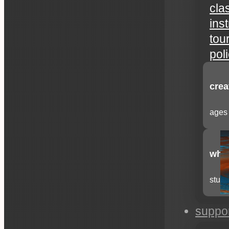
cla
ins
tou
pol
crea
ages 
whee
stude
suppo