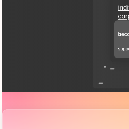
ind
cor
beco
suppo