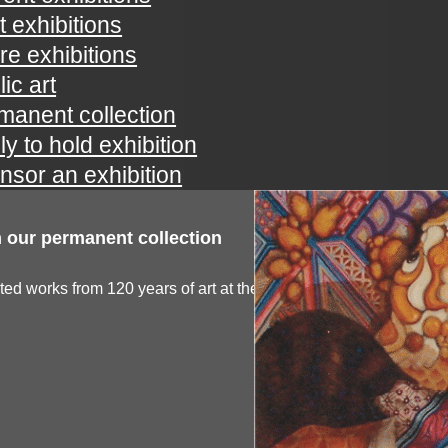
t exhibitions
ure exhibitions
ic art
manent collection
ly to hold exhibition
nsor an exhibition
 our permanent collection
ted works from 120 years of art at the spartanburg...