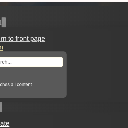
h
urn to front page
in
arch
ches all content
ate