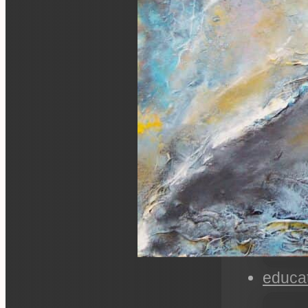
educa