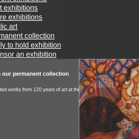
t exhibitions
ure exhibitions
ic art
manent collection
ly to hold exhibition
nsor an exhibition
 our permanent collection
ted works from 120 years of art at the spartanburg...