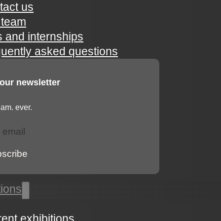
tact us
 team
s and internships
quently asked questions
 our newsletter
am. ever.
bscribe
tions
rent exhibitions