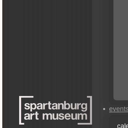
event
cal