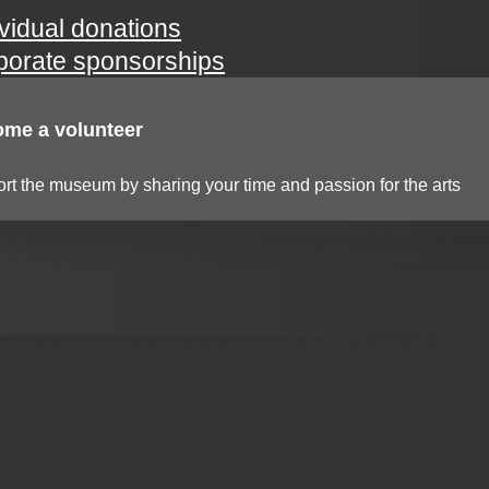
ividual donations
porate sponsorships
me a volunteer
rt the museum by sharing your time and passion for the arts