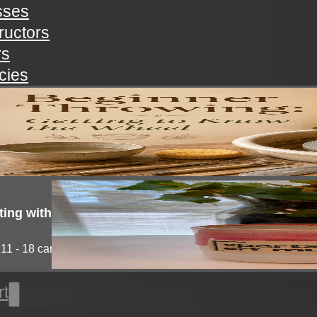
sses
tructors
rs
icies
nner throwing: getting to know the wheel
you always wanted to try pottery but not known...
ting with clay!
11 - 18 campers will explore the medium of...
rt