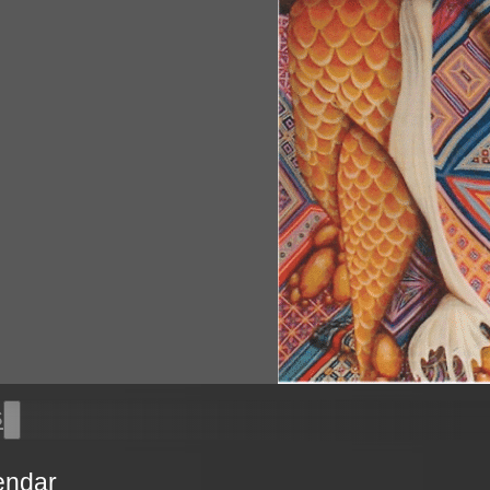
s
endar