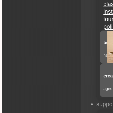
cla
ins
tou
pol
begi
have 
crea
ages 
suppo