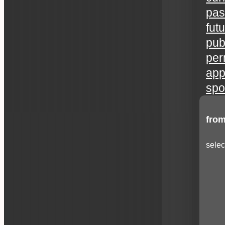
pas
fut
publ
per
app
spo
from
selec