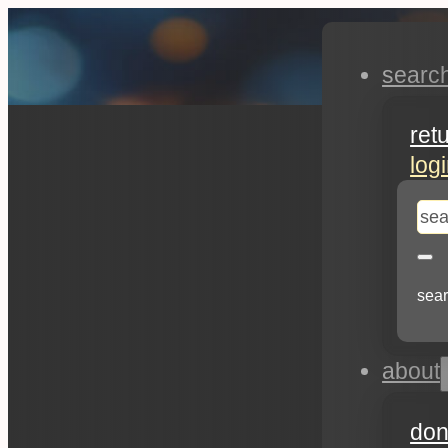
searc
ret
log
se
sear
about
don