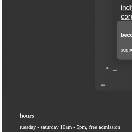
ind
cor
beco
suppo
hours
tuesday - saturday 10am - 5pm, free admission