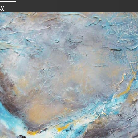
ty
walk
ening with the art