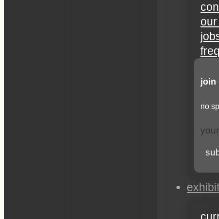
con
our
job
fre
join
no sp
su
exhibi
cur