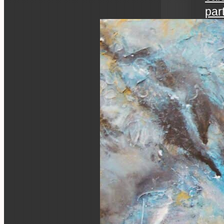
par
art 
an ev