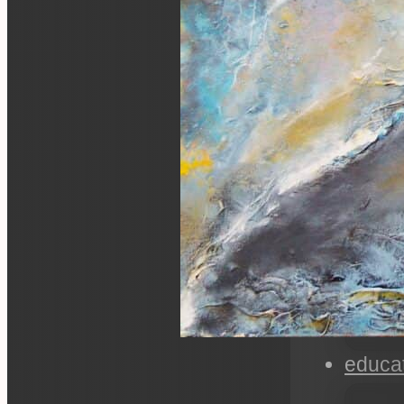
educa