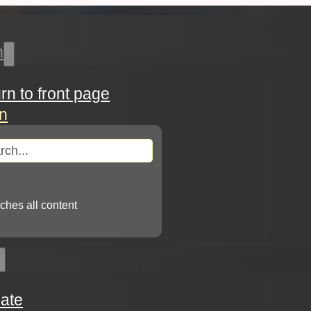
h
urn to front page
in
arch
ches all content
ate