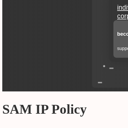
ind
cor
beco
suppo
SAM IP Policy