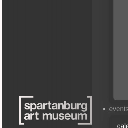
event
cal