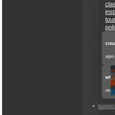
cla
ins
tou
pol
crea
ages 
whee
stude
suppo