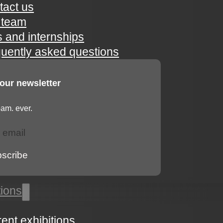
tact us
 team
s and internships
quently asked questions
 our newsletter
am. ever.
bscribe
tions
rent exhibitions