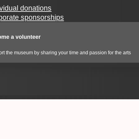
ividual donations
porate sponsorships
me a volunteer
rt the museum by sharing your time and passion for the arts