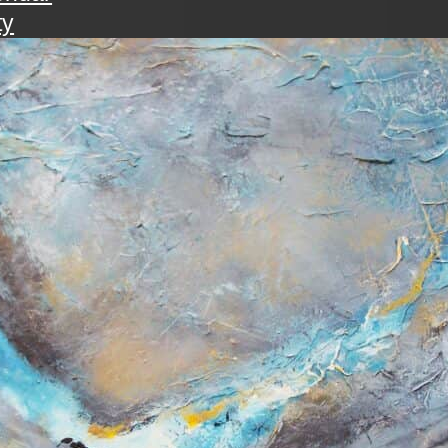
ty
walk
ening with the art