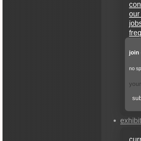
con
our
job
fre
join
no sp
su
exhibi
cur