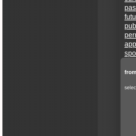
pas
fut
publ
per
app
spo
from
selec