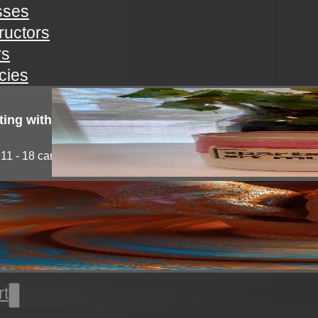
sses
tructors
rs
icies
ting with clay!
11 - 18 campers will explore the medium of...
l thrown pottery
nts will learn all the basics of wheel throwing. all...
rt