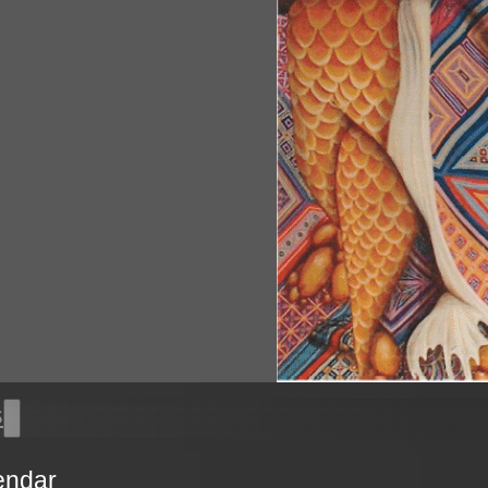
s
endar