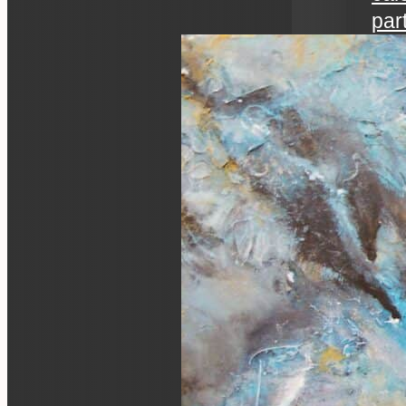
par
art 
an ev