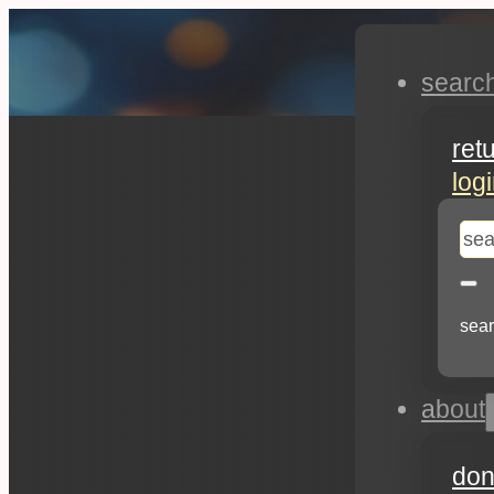
searc
ret
log
se
sear
about
don