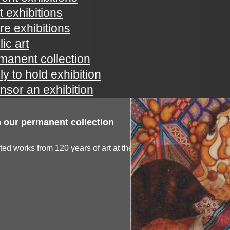
t exhibitions
ure exhibitions
ic art
manent collection
ly to hold exhibition
nsor an exhibition
 our permanent collection
ted works from 120 years of art at the spartanburg...