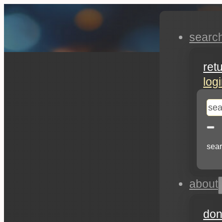
searc
ret
log
se
sear
about
don