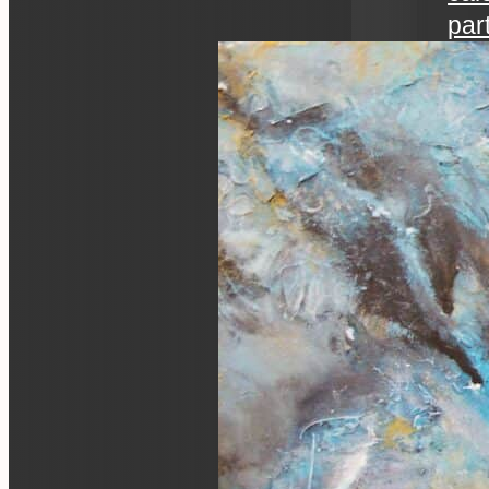
par
art 
an ev