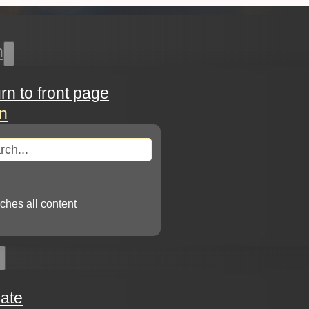
h
urn to front page
in
arch
ches all content
ate