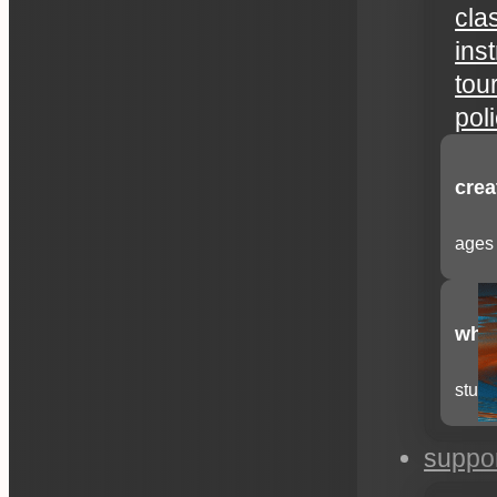
cla
ins
tou
pol
crea
ages 
whee
stude
suppo