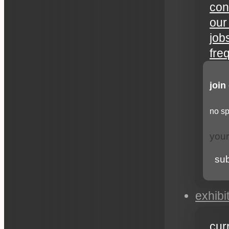
con
our
job
fre
join
no sp
su
exhibi
cur