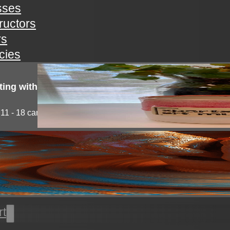
sses
tructors
rs
icies
ting with clay!
11 - 18 campers will explore the medium of...
l thrown pottery
nts will learn all the basics of wheel throwing. all...
rt