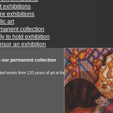
t exhibitions
ure exhibitions
ic art
manent collection
ly to hold exhibition
nsor an exhibition
 our permanent collection
ted works from 120 years of art at the spartanburg...