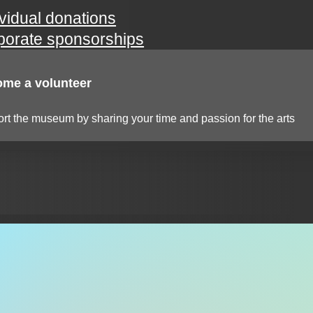
ividual donations
porate sponsorships
me a volunteer
rt the museum by sharing your time and passion for the arts