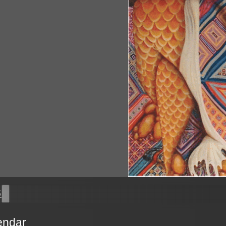
s
endar