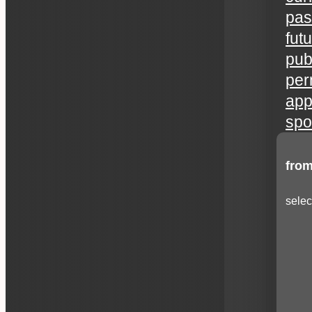
pas
fut
publ
per
app
spo
from
selec