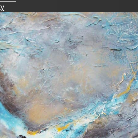
ty
walk
ening with the art