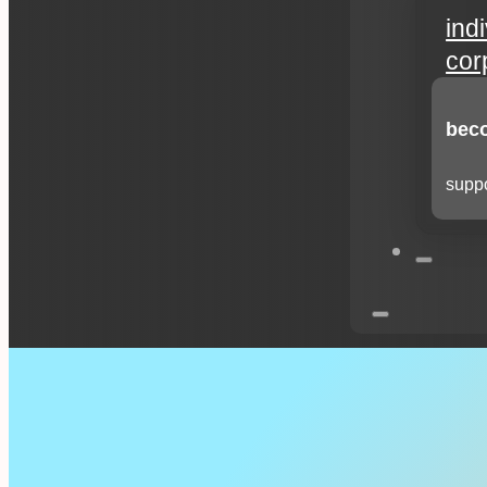
ind
cor
beco
suppo