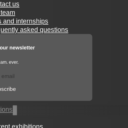
tact us
 team
s and internships
quently asked questions
 our newsletter
am. ever.
bscribe
tions
rent exhibitions