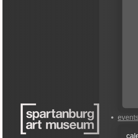
event
cal