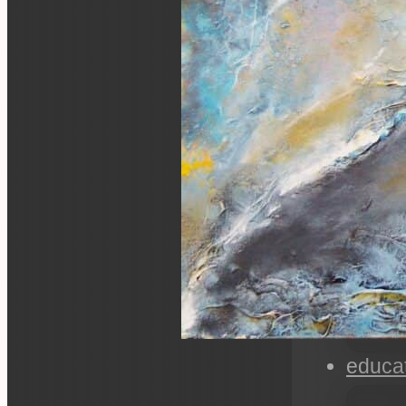
educa