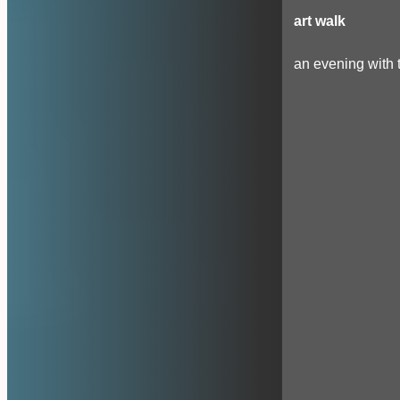
art walk
an evening with t