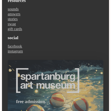
resources
sounds
answers
stories
swag
gift cards
social
facebook
instagram
free admission.