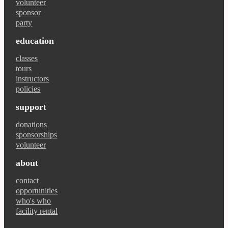
volunteer
sponsor
party
education
classes
tours
instructors
policies
support
donations
sponsorships
volunteer
about
contact
opportunities
who's who
facility rental