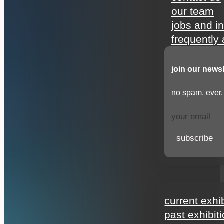
our team
jobs and i
frequently
join our newsl
no spam. ever.
subscribe
exhibitions
current exhi
past exhibit