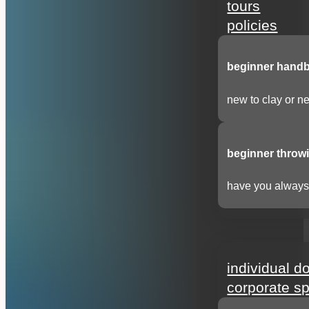
tours
policies
beginner handbu
new to clay or ne
beginner throwi
have you always 
support
individual d
corporate s