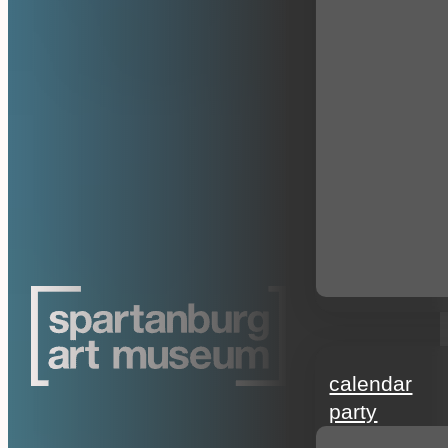
events
calendar
party