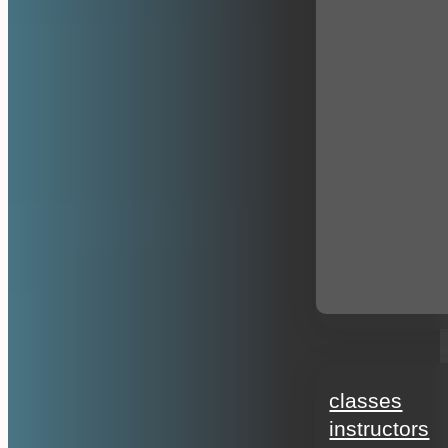
education
classes
instructors