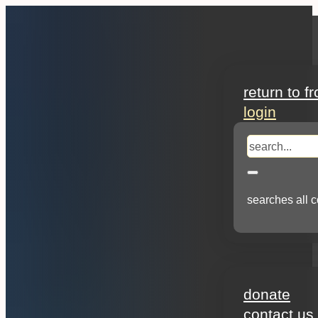
search
return to f
login
search
searches all c
about
donate
contact us