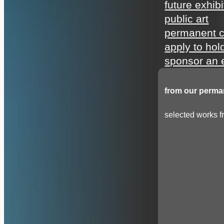
future exhibi
public art
permanent c
apply to hol
sponsor an e
from our perman
selected works fr