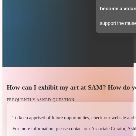
become a volun
support the muse
How can I exhibit my art at SAM? How do yo
FREQUENTLY ASKED QUESTION
To keep apprised of future opportunities, check our website and 
For more information, please contact our Associate Curator, Ashl