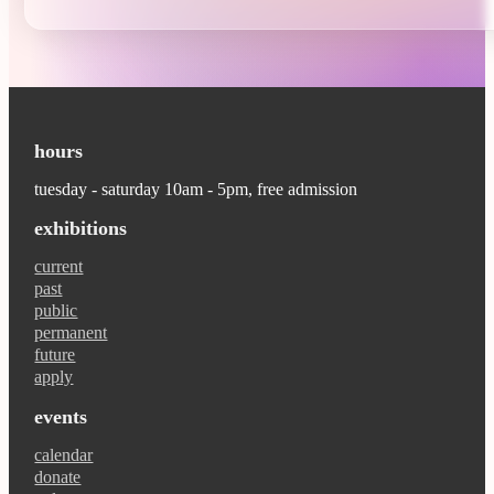
hours
tuesday - saturday 10am - 5pm, free admission
exhibitions
current
past
public
permanent
future
apply
events
calendar
donate