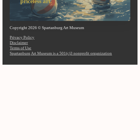
priceless art.
Copyright 2026 © Spartanburg Art Museum
Privacy Policy
Disclaimer
Terms of Use
Spartanburg Art Museum is a 501(c)3 nonprofit organization