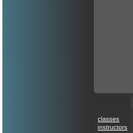
education
classes
instructors