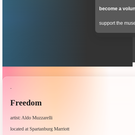
become a volun
support the muse
-
Freedom
artist: Aldo Muzzarelli
located at Spartanburg Marriott