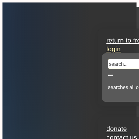
search
return to f
login
search
searches all c
about
donate
contact us