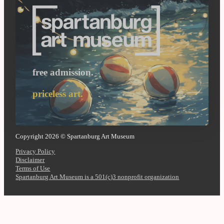
free admission.
priceless art.
Copyright 2026 © Spartanburg Art Museum
Privacy Policy
Disclaimer
Terms of Use
Spartanburg Art Museum is a 501(c)3 nonprofit organization