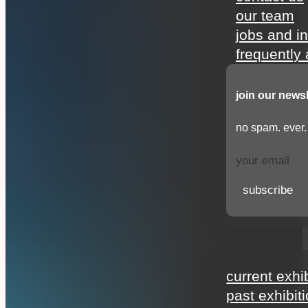
our team
jobs and i
frequently
join our newsl
no spam. ever.
subscribe
exhibitions
current exhi
past exhibit