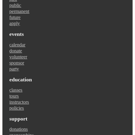
public
permanent
future
apply
events
calendar
donate
volunteer
sponsor
party
education
classes
tours
instructors
policies
support
donations