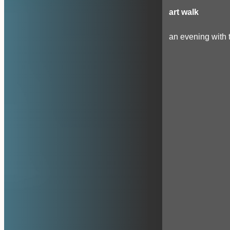
art walk
an evening with t