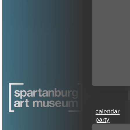
events
calendar
party