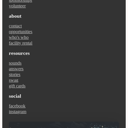
sponsorships
volunteer
about
contact
opportunities
who's who
facility rental
resources
sounds
answers
stories
swag
gift cards
social
facebook
instagram