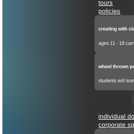
tours
policies
creating with cl
ages 11 - 18 cam
wheel thrown p
students will lear
support
individual d
corporate s