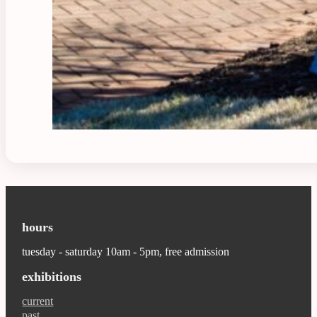
hours
tuesday - saturday 10am - 5pm, free admission
exhibitions
current
past