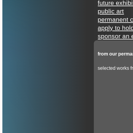
future exhibi
public art
permanent c
apply to hol
sponsor an e
from our perman
selected works fr