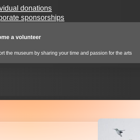
ividual donations
porate sponsorships
me a volunteer
rt the museum by sharing your time and passion for the arts