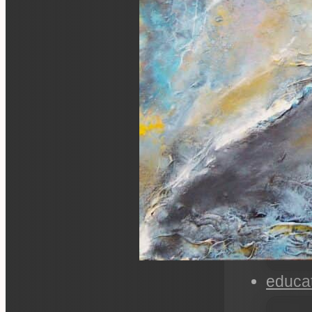
educa