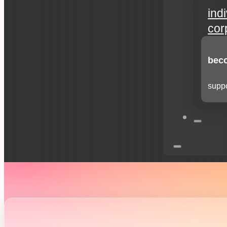
ind
cor
beco
suppo