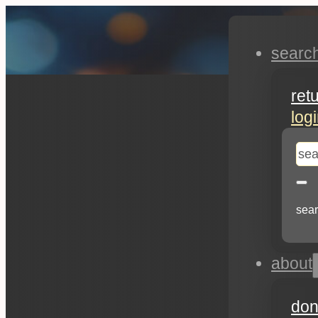
searc
ret
log
se
sear
about
don