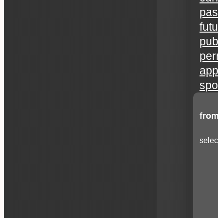
pas
fut
publ
per
app
spo
from
selec