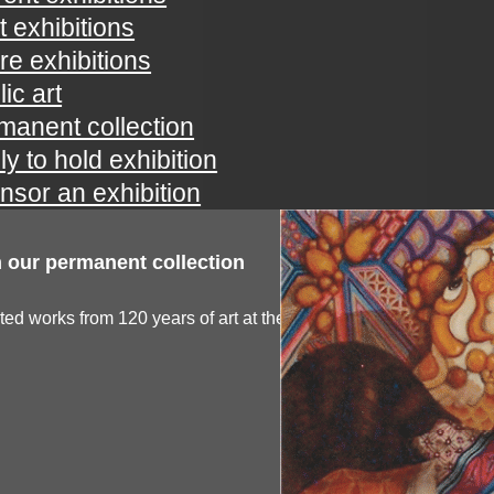
t exhibitions
ure exhibitions
ic art
manent collection
ly to hold exhibition
nsor an exhibition
 our permanent collection
ted works from 120 years of art at the spartanburg...