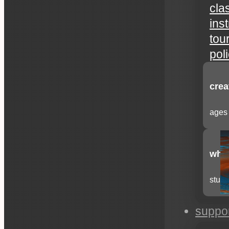
cla
ins
tou
pol
crea
ages 
whee
stude
suppo