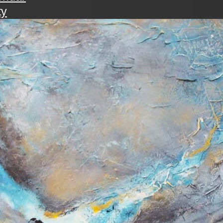
ty
walk
ening with the art