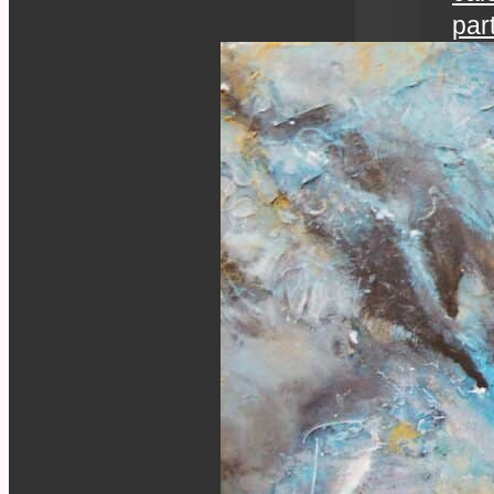
par
art 
an ev