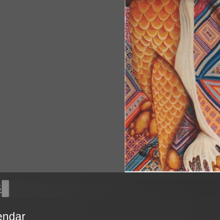
s
endar