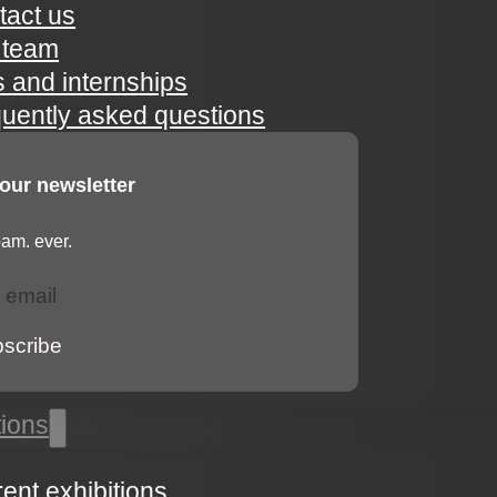
tact us
 team
s and internships
quently asked questions
 our newsletter
am. ever.
bscribe
tions
rent exhibitions