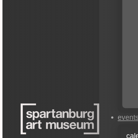
event
cal