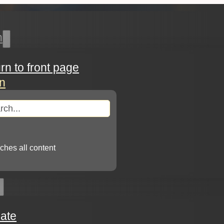
h
urn to front page
in
arch
ches all content
ate