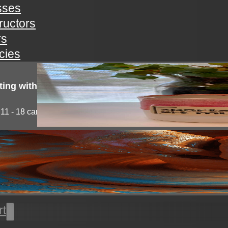
sses
tructors
rs
icies
ting with clay!
11 - 18 campers will explore the medium of...
l thrown pottery
nts will learn all the basics of wheel throwing. all...
rt