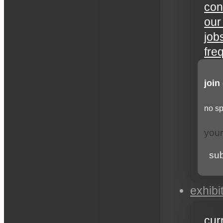
con
our
job
fre
join
no sp
su
exhibi
cur