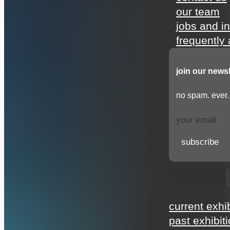
our team
jobs and i
frequently
join our newsl
no spam. ever.
subscribe
exhibitions
current exhi
past exhibit