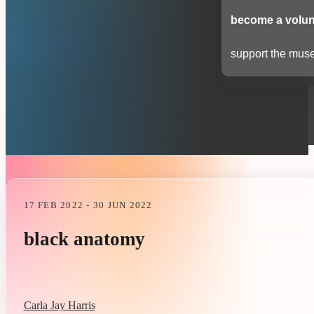
become a volun
support the muse
17 FEB 2022 - 30 JUN 2022
black anatomy
Carla Jay Harris