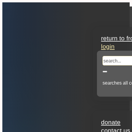
search
return to f
login
search
searches all c
about
donate
contact us