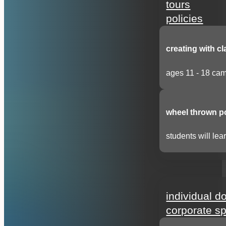
tours
policies
creating with cl
ages 11 - 18 cam
wheel thrown p
students will lear
support
individual d
corporate s