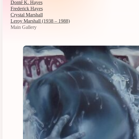
Donté K. Hayes
Frederick Hayes
Crystal Marshall
Leroy Marshall (1938 – 1988)
Main Gallery