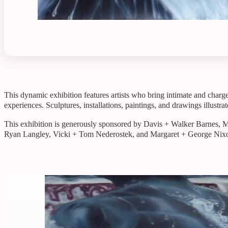
This dynamic exhibition features artists who bring intimate and charge
experiences. Sculptures, installations, paintings, and drawings illustr
This exhibition is generously sponsored by Davis + Walker Barnes,
Ryan Langley, Vicki + Tom Nederostek, and Margaret + George Nix