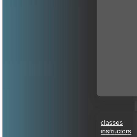
education
classes
instructors