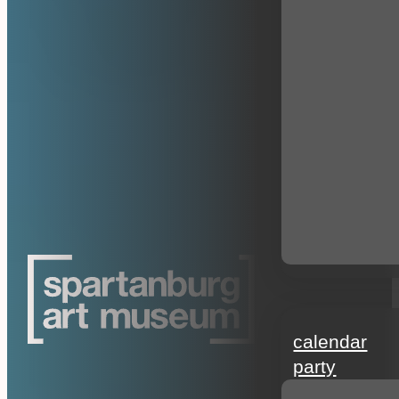
events
calendar
party