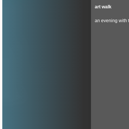
art walk
an evening with t