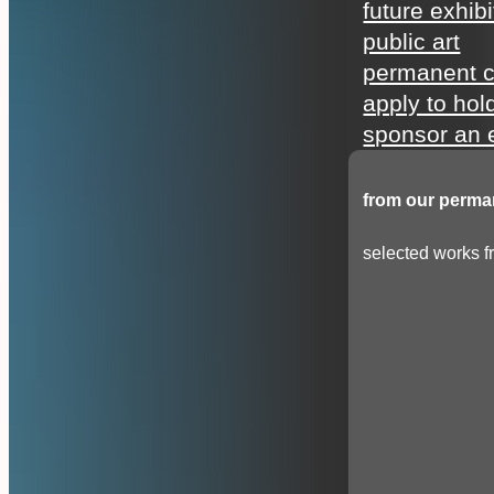
future exhibi
public art
permanent c
apply to hol
sponsor an e
from our perman
selected works fr