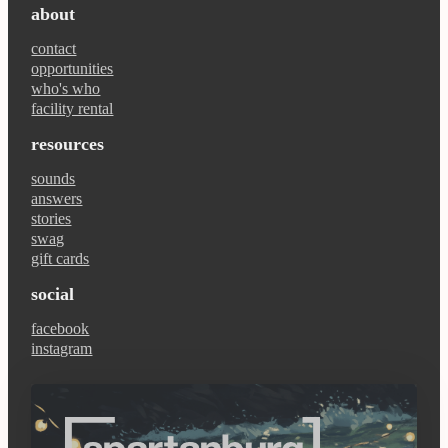
about
contact
opportunities
who's who
facility rental
resources
sounds
answers
stories
swag
gift cards
social
facebook
instagram