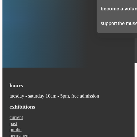
become a volun
support the muse
hours
tuesday - saturday 10am - 5pm, free admission
exhibitions
current
past
public
permanent