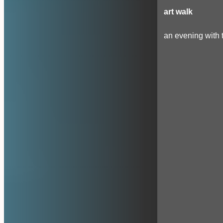
art walk
an evening with t