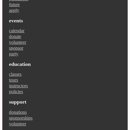
future
apply
events
calendar
donate
volunteer
sponsor
party
education
classes
tours
instructors
policies
support
donations
sponsorships
volunteer