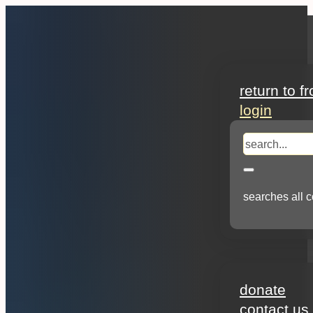
search
return to f
login
search
searches all c
about
donate
contact us