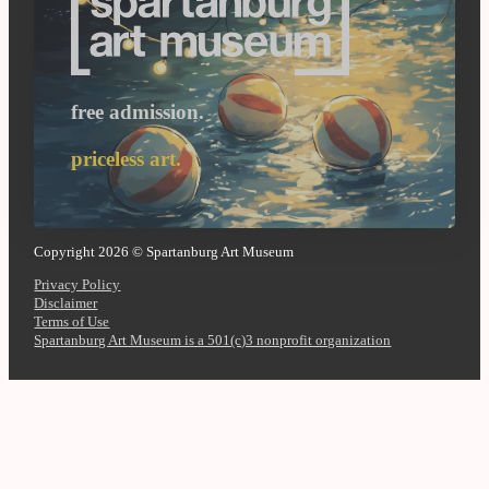
free admission.
priceless art.
Copyright 2026 © Spartanburg Art Museum
Privacy Policy
Disclaimer
Terms of Use
Spartanburg Art Museum is a 501(c)3 nonprofit organization