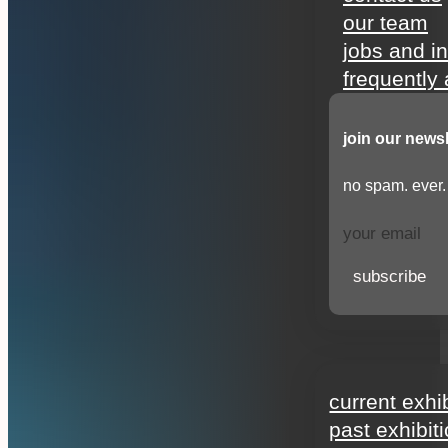
our team
jobs and i
frequently
join our newsl
no spam. ever.
subscribe
exhibitions
current exhi
past exhibit