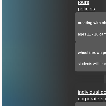
tours
policies
creating with cl
ages 11 - 18 cam
wheel thrown p
students will lear
support
individual d
corporate s