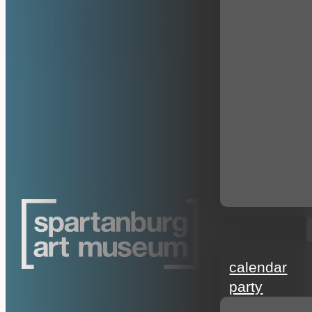
events
calendar
party