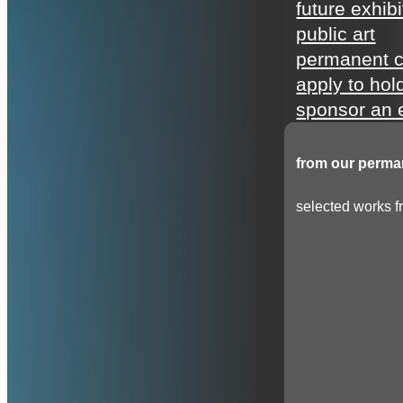
future exhibi
public art
permanent c
apply to hol
sponsor an e
from our perman
selected works fr