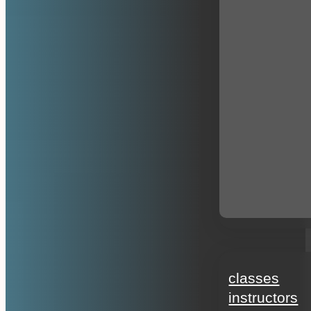
education
classes
instructors