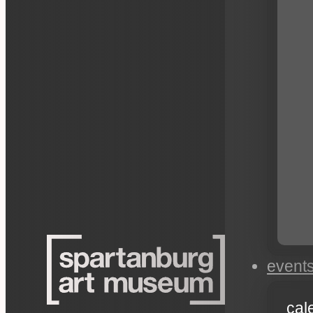
event
cal