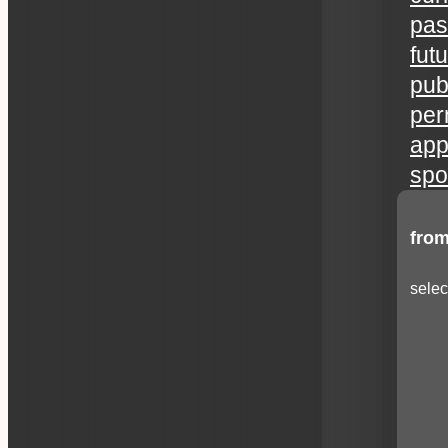
pas
fut
publ
per
app
spo
from
selec