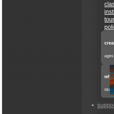
cla
ins
tou
pol
crea
ages 
whee
stude
suppo