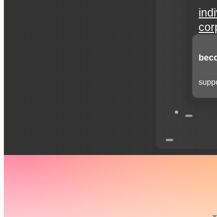
ind
cor
beco
suppo