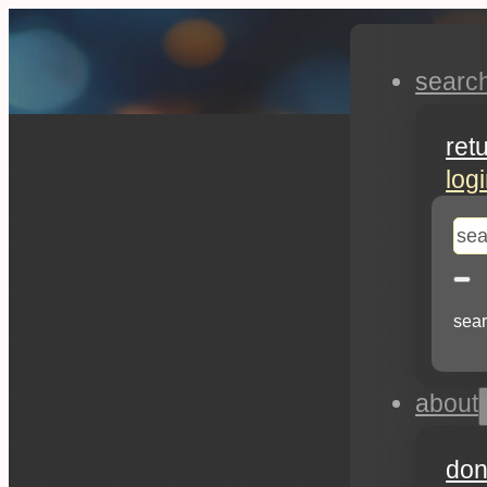
searc
ret
log
se
sear
about
don