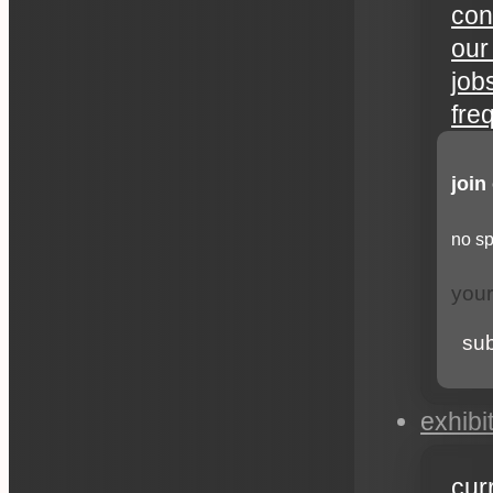
con
our
job
fre
join
no sp
su
exhibi
cur