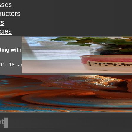
sses
tructors
rs
icies
ting with clay!
11 - 18 campers will explore the medium of...
l thrown pottery
nts will learn all the basics of wheel throwing. all...
rt