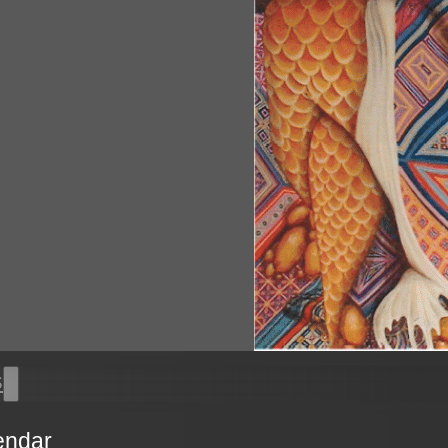
s
endar