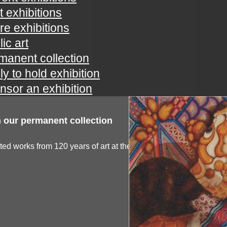
t exhibitions
ure exhibitions
ic art
manent collection
ly to hold exhibition
nsor an exhibition
 our permanent collection
ted works from 120 years of art at the spartanburg...