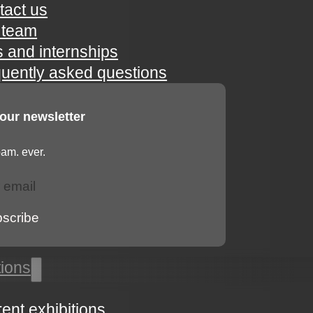
tact us
 team
s and internships
quently asked questions
 our newsletter
am. ever.
bscribe
tions
rent exhibitions