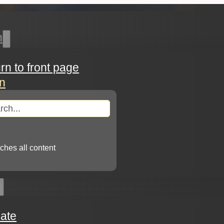
h
urn to front page
in
arch
ches all content
ate