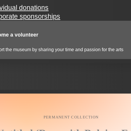
ividual donations
porate sponsorships
me a volunteer
rt the museum by sharing your time and passion for the arts
PERMANENT COLLECTION