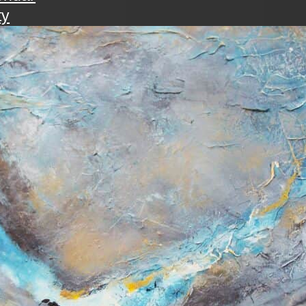
ty
walk
ening with the art