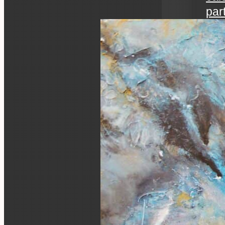
par
art 
an ev