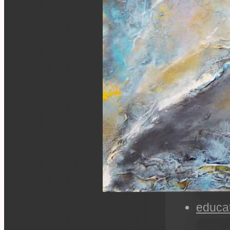
educa