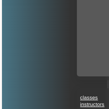
education
classes
instructors