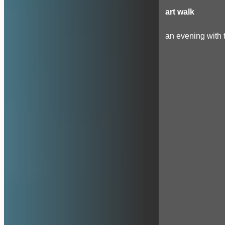
art walk
an evening with t