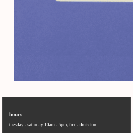
hours
tuesday - saturday 10am - 5pm, free admission