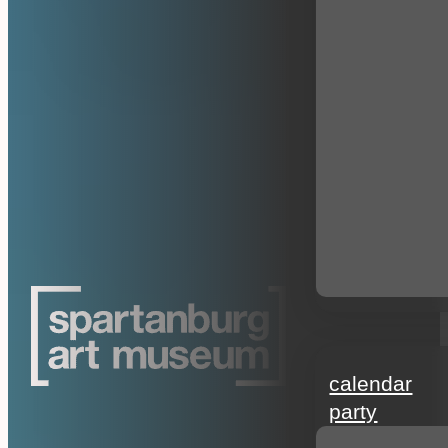
events
calendar
party