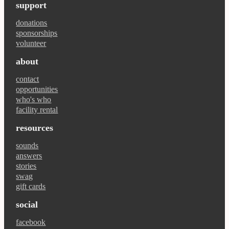
support
donations
sponsorships
volunteer
about
contact
opportunities
who's who
facility rental
resources
sounds
answers
stories
swag
gift cards
social
facebook