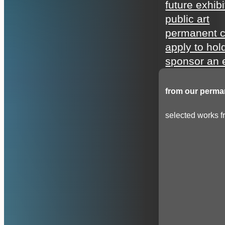
future exhibi
public art
permanent c
apply to hol
sponsor an e
from our perman
selected works fr