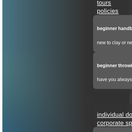
tours
policies
beginner handbu
new to clay or ne
beginner throwi
have you always 
support
individual d
corporate s