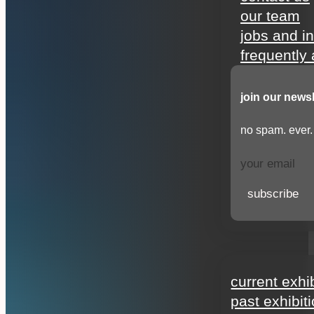
our team
jobs and i
frequently
join our newsl
no spam. ever.
subscribe
exhibitions
current exhi
past exhibit