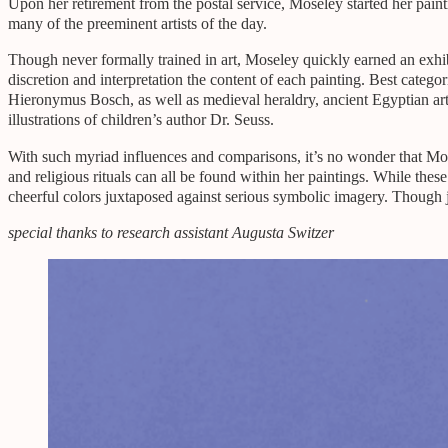
Upon her retirement from the postal service, Moseley started her paint
many of the preeminent artists of the day.
Though never formally trained in art, Moseley quickly earned an exhib
discretion and interpretation the content of each painting. Best catego
Hieronymus Bosch, as well as medieval heraldry, ancient Egyptian a
illustrations of children’s author Dr. Seuss.
With such myriad influences and comparisons, it’s no wonder that Mos
and religious rituals can all be found within her paintings. While the
cheerful colors juxtaposed against serious symbolic imagery. Though
special thanks to research assistant Augusta Switzer