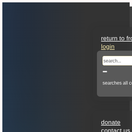
search
return to f
login
search
searches all c
about
donate
contact us