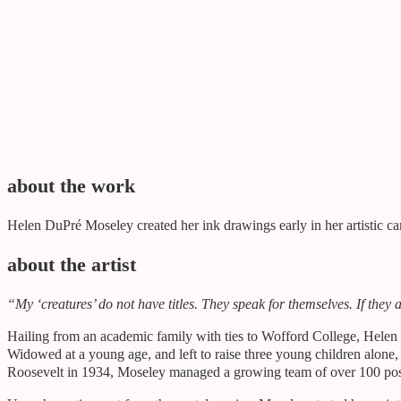
gifted by
Gift of the estate of Cynthia Moseley
about the work
Helen DuPré Moseley created her ink drawings early in her artistic ca
about the artist
“My ‘creatures’ do not have titles. They speak for themselves. If the
Hailing from an academic family with ties to Wofford College, Helen D
Widowed at a young age, and left to raise three young children alone, 
Roosevelt in 1934, Moseley managed a growing team of over 100 pos