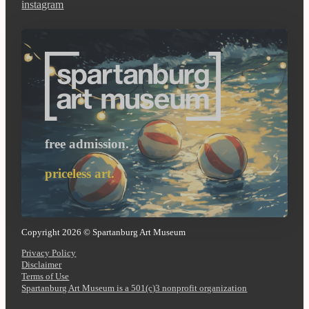
instagram
free admission.
priceless art.
Copyright 2026 © Spartanburg Art Museum
Privacy Policy
Disclaimer
Terms of Use
Spartanburg Art Museum is a 501(c)3 nonprofit organization