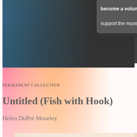
become a volun
support the muse
PERMANENT COLLECTION
Untitled (Fish with Hook)
Helen DuPré Moseley