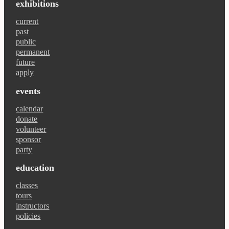
exhibitions
current
past
public
permanent
future
apply
events
calendar
donate
volunteer
sponsor
party
education
classes
tours
instructors
policies