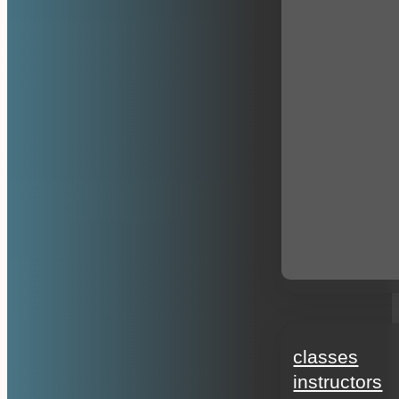
education
classes
instructors