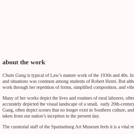
gifted by
Gift of Mr. and Mrs. John A. Law, Jr.
about the work
Chain Gang
is typical of Law’s mature work of the 1930s and 40s. In h
and situations was common among students of Robert Henri. But altho
work through her repetition of forms, simplified composition, and vib
Many of her works depict the lives and routines of rural laborers, of
accurately depicted the visual landscape of a small, early 20th-centur
Gang, often depict scenes that no longer exist in Southern culture, an
taken from our nation’s inception to the present day.
The curatorial staff of the Spartanburg Art Museum feels it is a vital