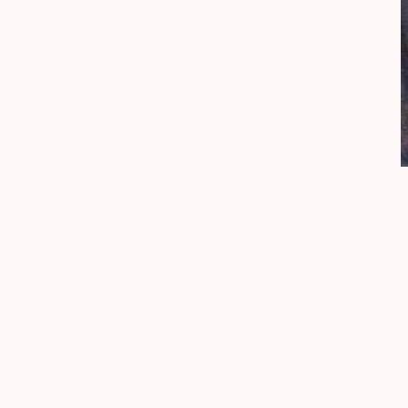
painted in
1931
medium
oil on canvas