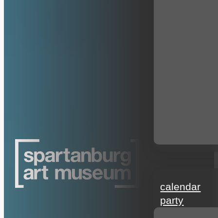
events
calendar
party