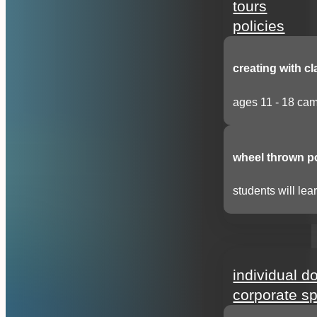
tours
policies
creating with cl
ages 11 - 18 cam
wheel thrown p
students will lear
support
individual d
corporate s