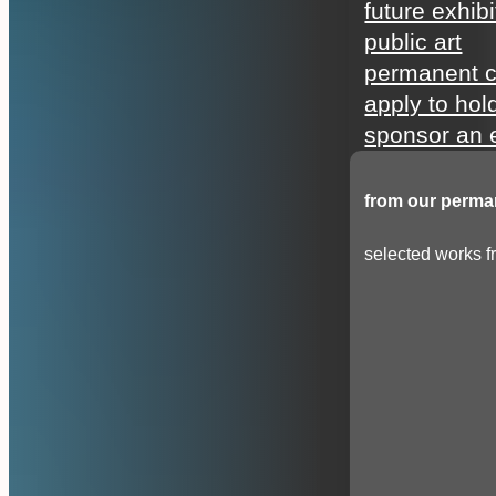
future exhibi
public art
permanent c
apply to hol
sponsor an e
from our perman
selected works fr