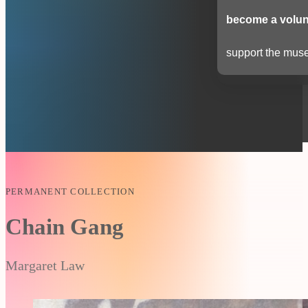
become a volun
support the muse
PERMANENT COLLECTION
Chain Gang
Margaret Law