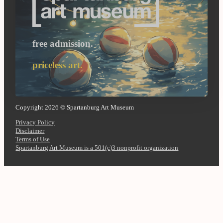
free admission.
priceless art.
Copyright 2026 © Spartanburg Art Museum
Privacy Policy
Disclaimer
Terms of Use
Spartanburg Art Museum is a 501(c)3 nonprofit organization