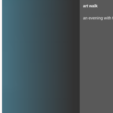
art walk
an evening with t