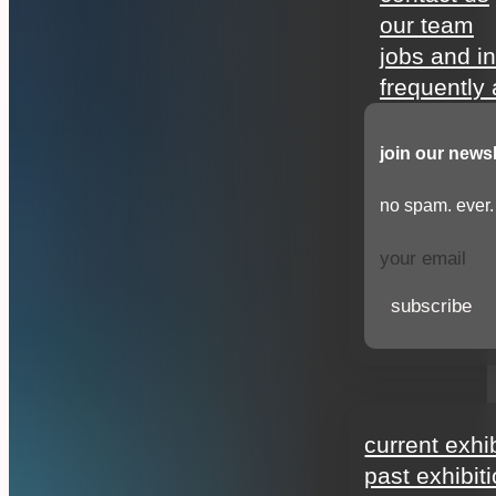
our team
jobs and i
frequently
join our newsl
no spam. ever.
subscribe
exhibitions
current exhi
past exhibit