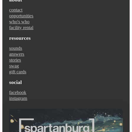
contact
opportunities
who's who
facility rental
resources
sounds
answers
stories
swag
gift cards
social
facebook
instagram