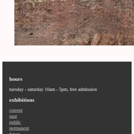
hours
tuesday - saturday 10am - 5pm, free admission
exhibitions
current
past
public
permanent