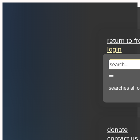
search
return to f
login
search
searches all c
about
donate
contact us