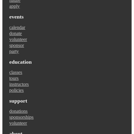
future
apply
events
calendar
donate
volunteer
sponsor
party
education
classes
tours
instructors
policies
support
donations
sponsorships
volunteer
about