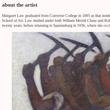
about the artist
Margaret Law graduated from Converse College in 1895 as that instit
School of Art. Law studied under both William Merritt Chase and Rober
twenty years, before returning to Spartanburg in 1936, where she co-