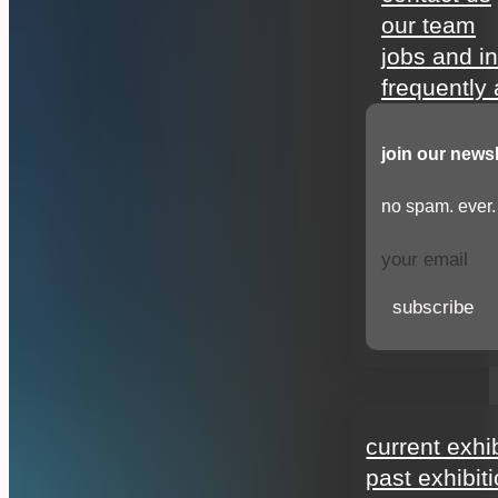
our team
jobs and i
frequently
join our newsl
no spam. ever.
subscribe
exhibitions
current exhi
past exhibit