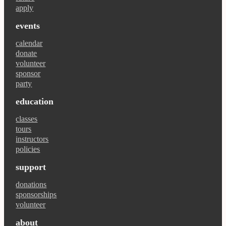
apply
events
calendar
donate
volunteer
sponsor
party
education
classes
tours
instructors
policies
support
donations
sponsorships
volunteer
about