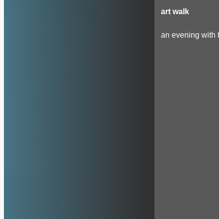
art walk
an evening with t