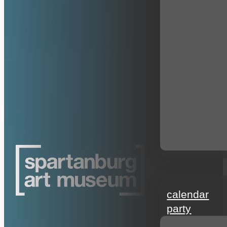
events
calendar
party