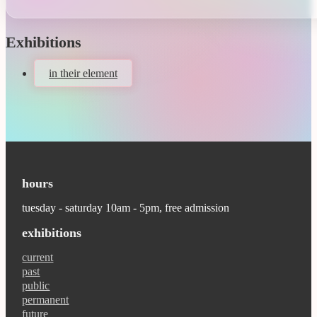
Exhibitions
in their element
hours
tuesday - saturday 10am - 5pm, free admission
exhibitions
current
past
public
permanent
future