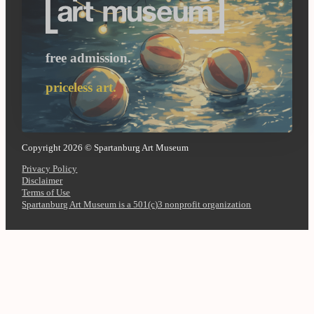
free admission.
priceless art.
Copyright 2026 © Spartanburg Art Museum
Privacy Policy
Disclaimer
Terms of Use
Spartanburg Art Museum is a 501(c)3 nonprofit organization