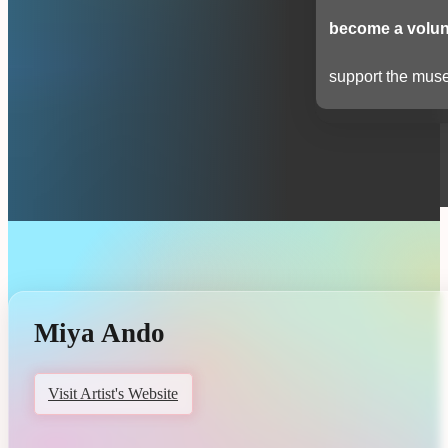
become a volun
support the muse
Miya Ando
Visit Artist's Website