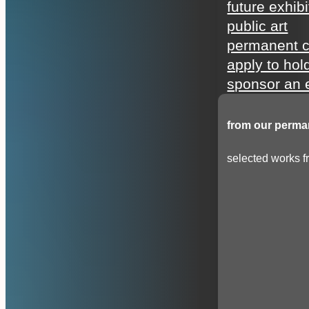
future exhibi
public art
permanent c
apply to hol
sponsor an e
from our perman
selected works fr