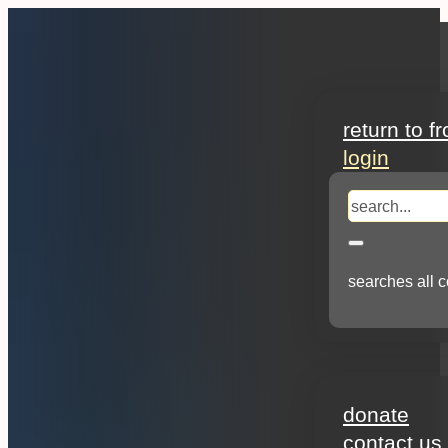
search
return to f
login
search
searches all c
about
donate
contact us