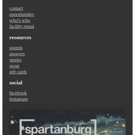
contact
opportunities
who's who
facility rental
resources
sounds
answers
stories
swag
gift cards
social
facebook
instagram