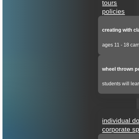
tours
policies
creating with cl
ages 11 - 18 cam
wheel thrown p
students will lear
support
individual d
corporate s