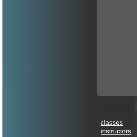
education
classes
instructors