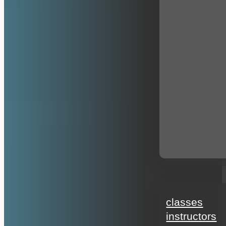
education
classes
instructors