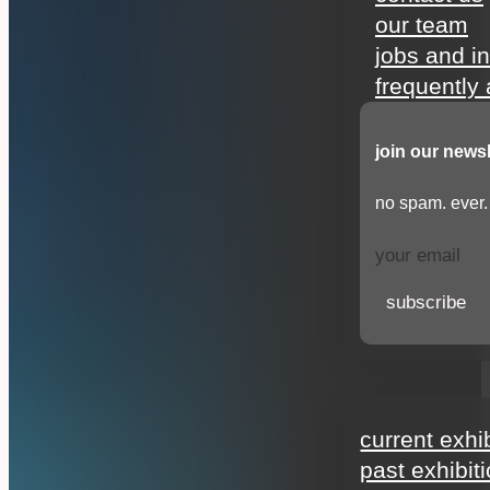
our team
jobs and i
frequently
join our newsl
no spam. ever.
subscribe
exhibitions
current exhi
past exhibit