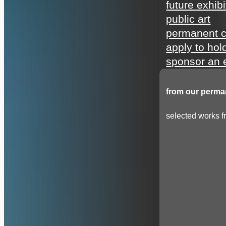
future exhibi
public art
permanent c
apply to hol
sponsor an e
from our perman
selected works fr