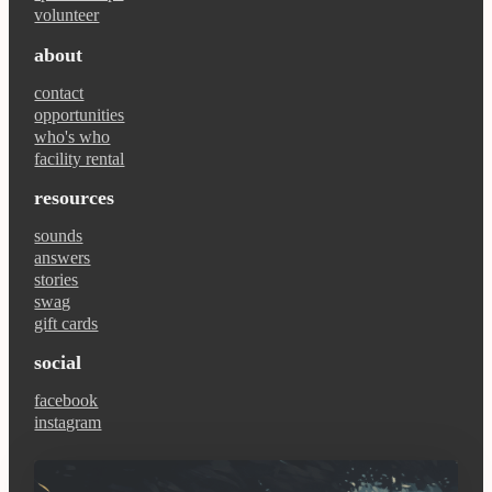
volunteer
about
contact
opportunities
who's who
facility rental
resources
sounds
answers
stories
swag
gift cards
social
facebook
instagram