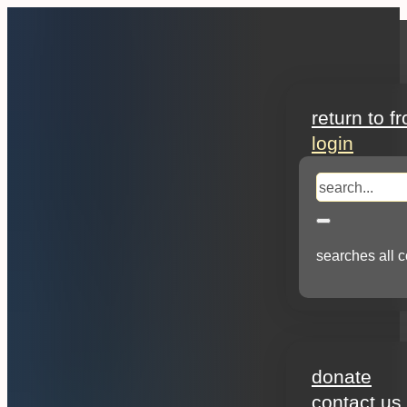
search
return to f
login
search
searches all c
about
donate
contact us