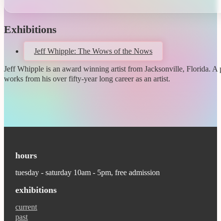
Exhibitions
Jeff Whipple: The Wows of the Nows
Jeff Whipple is an award winning artist from Jacksonville, Florida. A p
works from his over fifty-year long career as an artist.
hours
tuesday - saturday 10am - 5pm, free admission
exhibitions
current
past