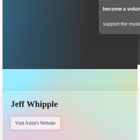
become a volun
support the muse
Jeff Whipple
Visit Artist's Website