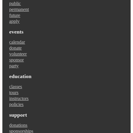
public
permanent
future
apply
events
calendar
donate
volunteer
sponsor
party
education
classes
tours
instructors
policies
support
donations
sponsorships