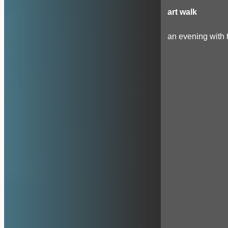
art walk
an evening with t