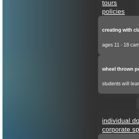
tours
policies
creating with cl
ages 11 - 18 cam
wheel thrown p
students will lear
support
individual d
corporate s