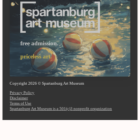
free admission.
priceless art.
Copyright 2026 © Spartanburg Art Museum
Privacy Policy
Disclaimer
Terms of Use
Spartanburg Art Museum is a 501(c)3 nonprofit organization