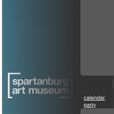
events
calendar
party