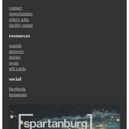
contact
opportunities
who's who
facility rental
resources
sounds
answers
stories
swag
gift cards
social
facebook
instagram