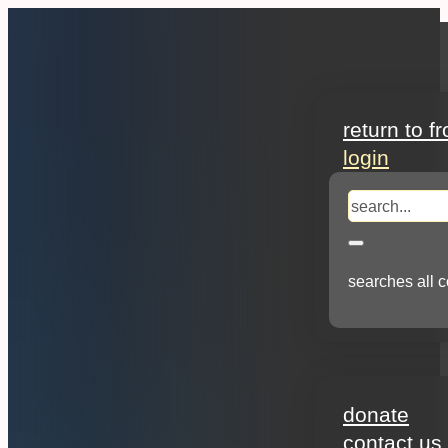
search
return to f
login
search
searches all c
about
donate
contact us