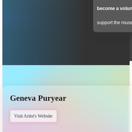
become a volun
support the muse
Geneva Puryear
Visit Artist's Website