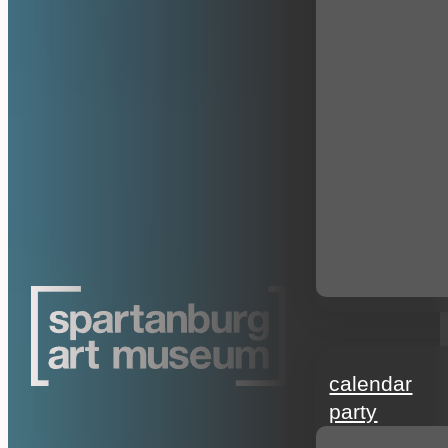
events
calendar
party