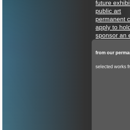
future exhibi
public art
permanent c
apply to hol
sponsor an e
from our perman
selected works fr