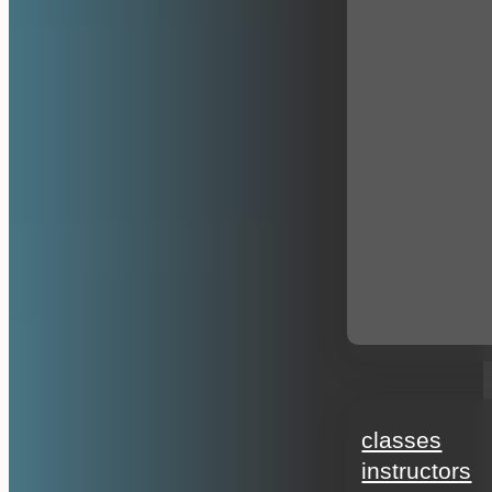
education
classes
instructors