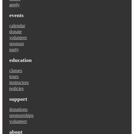
apply
events
calendar
donate
volunteer
sponsor
party
education
classes
tours
instructors
policies
support
donations
sponsorships
volunteer
about