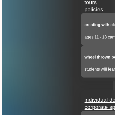
tours
policies
creating with cl
ages 11 - 18 cam
wheel thrown p
students will lear
support
individual d
corporate s