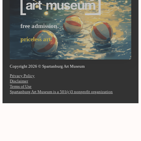
free admission.
priceless art.
Copyright 2026 © Spartanburg Art Museum
Privacy Policy
Disclaimer
Terms of Use
Spartanburg Art Museum is a 501(c)3 nonprofit organization