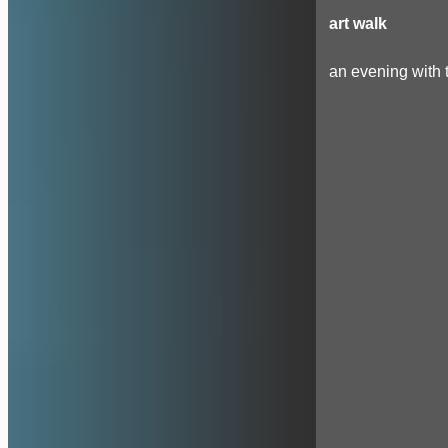
art walk
an evening with t