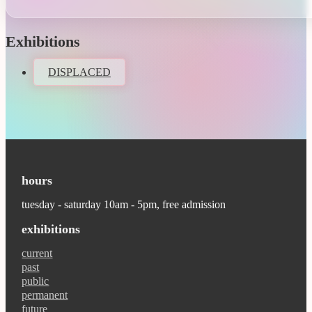
Exhibitions
DISPLACED
hours
tuesday - saturday 10am - 5pm, free admission
exhibitions
current
past
public
permanent
future