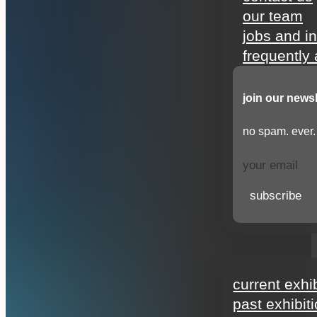
our team
jobs and i
frequently
join our newsl
no spam. ever.
subscribe
exhibitions
current exhi
past exhibit