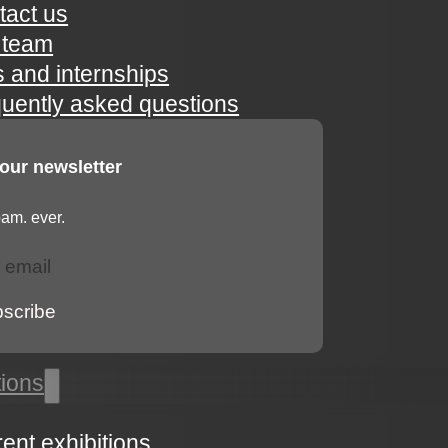
tact us
 team
s and internships
quently asked questions
 our newsletter
am. ever.
bscribe
tions
rent exhibitions