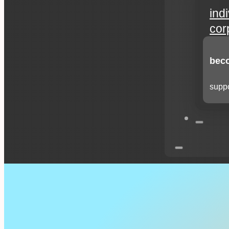
ind
cor
beco
suppo