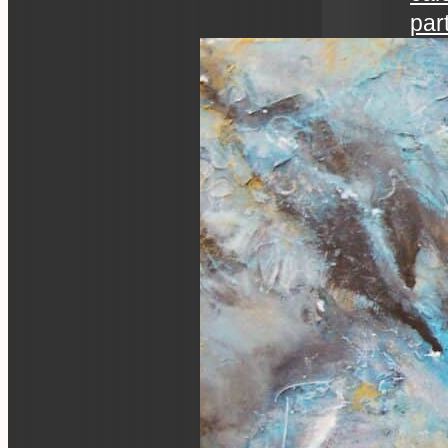
par
art 
an ev