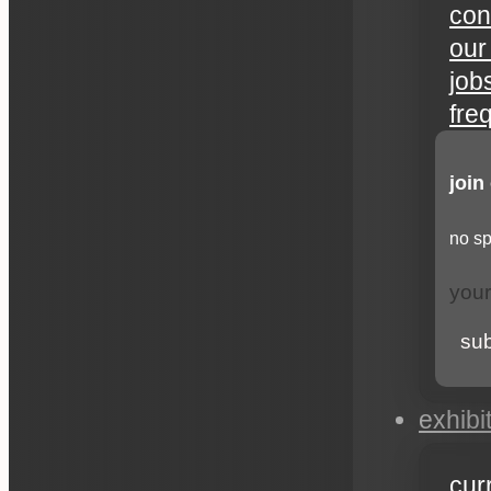
con
our
job
fre
join
no sp
su
exhibi
cur