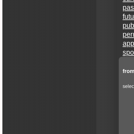
pas
fut
publ
per
app
spo
from
selec