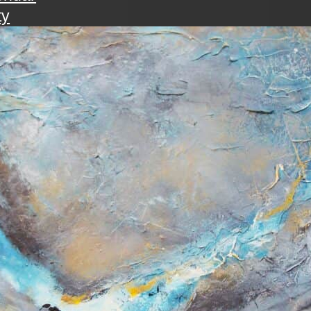
ty
walk
ening with the art