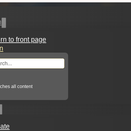
h
urn to front page
in
arch
ches all content
ate