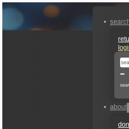
searc
ret
log
se
sear
about
don