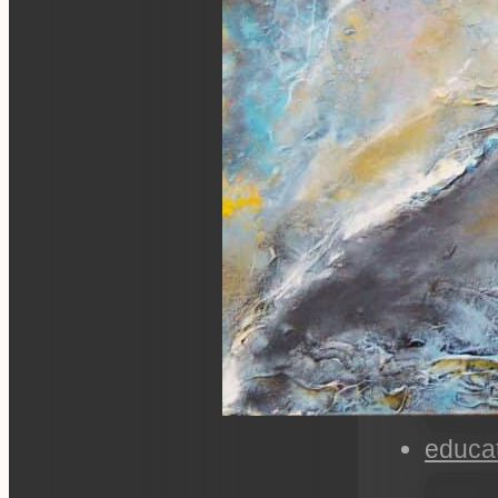
educa