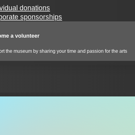
ividual donations
porate sponsorships
me a volunteer
rt the museum by sharing your time and passion for the arts