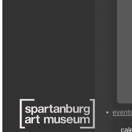
event
cal