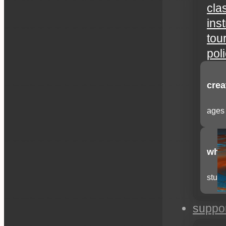
cla
ins
tou
pol
crea
ages 
whee
stude
suppo