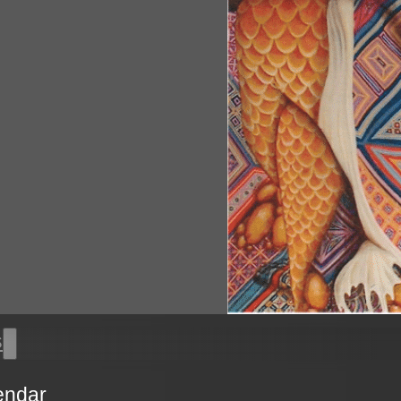
s
endar