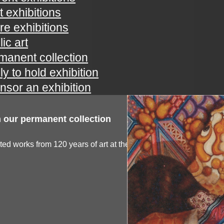
t exhibitions
ure exhibitions
ic art
manent collection
ly to hold exhibition
nsor an exhibition
 our permanent collection
ted works from 120 years of art at the spartanburg...