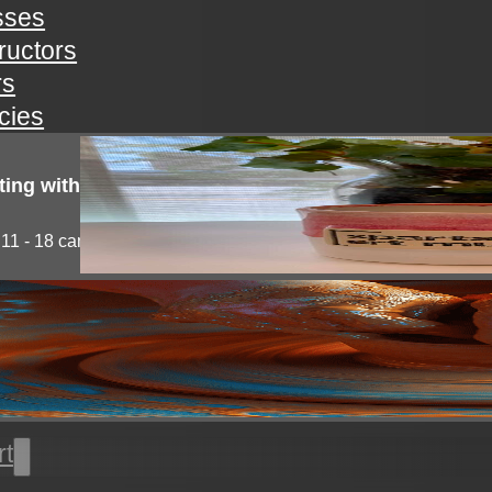
sses
tructors
rs
icies
ting with clay!
11 - 18 campers will explore the medium of...
l thrown pottery
nts will learn all the basics of wheel throwing. all...
rt