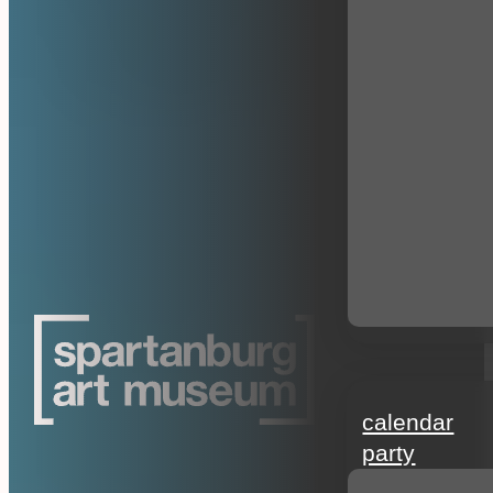
events
calendar
party