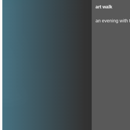
art walk
an evening with t