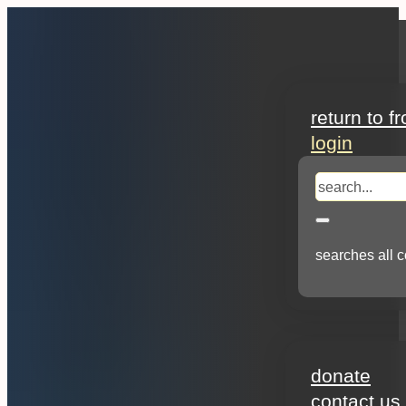
search
return to f
login
search
searches all c
about
donate
contact us