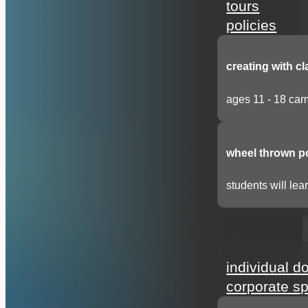
tours
policies
creating with cl
ages 11 - 18 cam
wheel thrown p
students will lear
support
individual d
corporate s