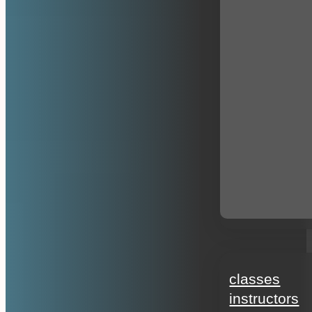
education
classes
instructors