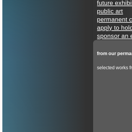
future exhibi
public art
permanent c
apply to hol
sponsor an e
from our perman
selected works fr