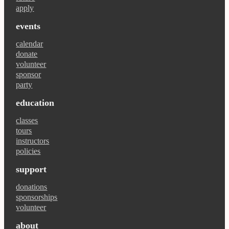
apply
events
calendar
donate
volunteer
sponsor
party
education
classes
tours
instructors
policies
support
donations
sponsorships
volunteer
about