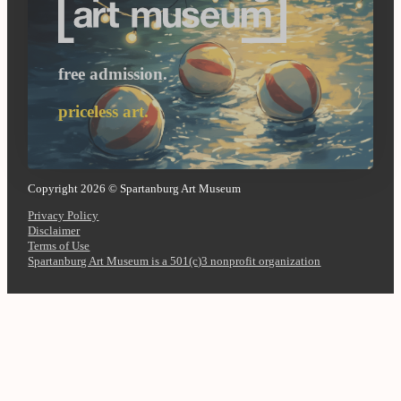
free admission.
priceless art.
Copyright 2026 © Spartanburg Art Museum
Privacy Policy
Disclaimer
Terms of Use
Spartanburg Art Museum is a 501(c)3 nonprofit organization