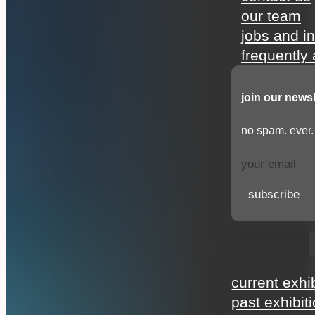
our team
jobs and i
frequently
join our newsl
no spam. ever.
subscribe
exhibitions
current exhi
past exhibit