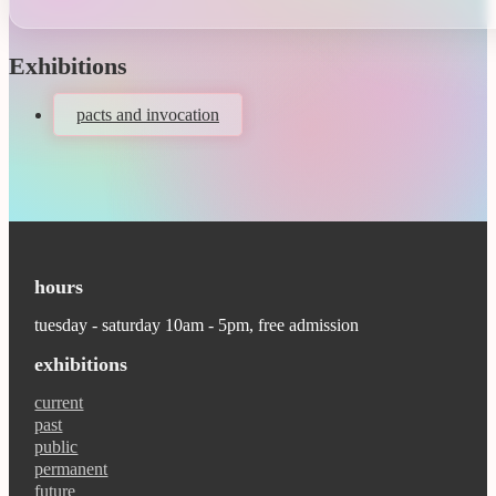
Exhibitions
pacts and invocation
hours
tuesday - saturday 10am - 5pm, free admission
exhibitions
current
past
public
permanent
future