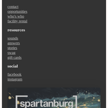
contact
opportunities
who's who
facility rental
resources
sounds
answers
stories
swag
gift cards
social
facebook
instagram