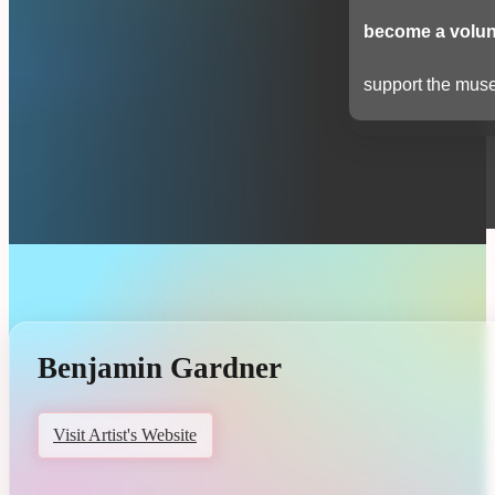
become a volun
support the muse
Benjamin Gardner
Visit Artist's Website